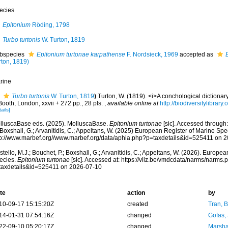
ecies
Epitonium
Röding, 1798
Turbo turtonis
W. Turton, 1819
bspecies
Epitonium turtonae karpathense
F. Nordsieck, 1969
accepted as
rton, 1819)
rine
Turbo turtonis
W. Turton, 1819
)
Turton, W. (1819). <i>A conchological dictionary 
Booth, London, xxvii + 272 pp., 28 pls.
,
available online at
http://biodiversitylibrar
ails]
lluscaBase eds. (2025). MolluscaBase.
Epitonium turtonae
[sic]. Accessed through:
 Boxshall, G.; Arvanitidis, C.; Appeltans, W. (2025) European Register of Marine Spec
tp://www.marbef.org//www.marbef.org/data/aphia.php?p=taxdetails&id=525411 on 
tello, M.J.; Bouchet, P.; Boxshall, G.; Arvanitidis, C.; Appeltans, W. (2026). Europe
ecies.
Epitonium turtonae
[sic]. Accessed at: https://vliz.be/vmdcdata/narms/narms.
taxdetails&id=525411 on 2026-07-10
te
action
by
10-09-17 15:15:20Z
created
Tran, B
14-01-31 07:54:16Z
changed
Gofas,
22-09-10 05:20:17Z
changed
Marsha