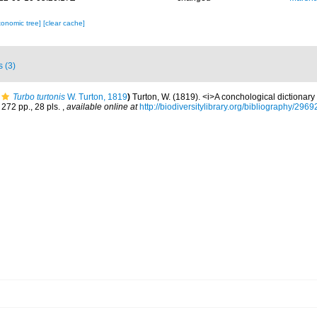
xonomic tree]
[clear cache]
s (3)
Turbo turtonis
W. Turton, 1819
)
Turton, W. (1819). <i>A conchological dictionary o
 272 pp., 28 pls.
,
available online at
http://biodiversitylibrary.org/bibliography/2969