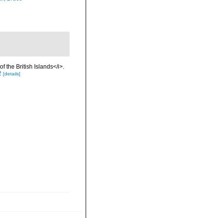
f the British Islands</i>.
2
[details]