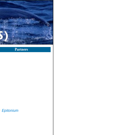
Partners
Epitonium