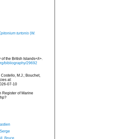
Epitonium turtonis
(W.
of the British Islands</i>.
y.org/bibliography/29692
 Costello, M.J.; Bouchet,
ies at:
2026-07-10
an Register of Marine
php?
astien
 Serge
ll, Bruce