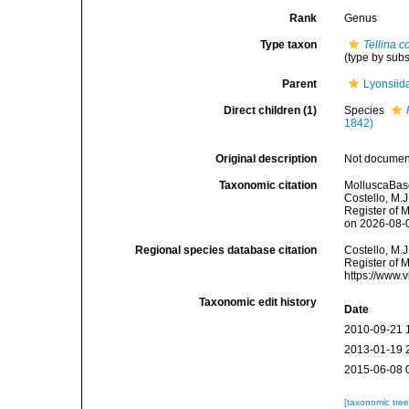
Rank
Genus
Type taxon
Tellina 
(type by sub
Parent
Lyonsiida
Direct children (1)
Species
1842)
Original description
Not docume
Taxonomic citation
MolluscaBas
Costello, M.J
Register of 
on 2026-08-
Regional species database citation
Costello, M.J
Register of 
https://www.
Taxonomic edit history
Date
2010-09-21 
2013-01-19 
2015-06-08 
[taxonomic tre