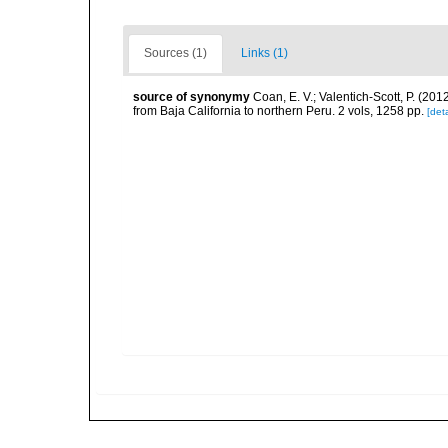
Sources (1)
Links (1)
source of synonymy
Coan, E. V.; Valentich-Scott, P. (20
from Baja California to northern Peru. 2 vols, 1258 pp.
[deta