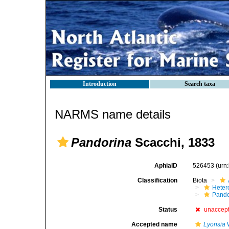
Introduction
Search taxa
NARMS name details
Pandorina
Scacchi, 1833
AphiaID
526453
(urn
Classification
Biota
Heter
Pando
Status
unaccep
Accepted name
Lyonsia
W