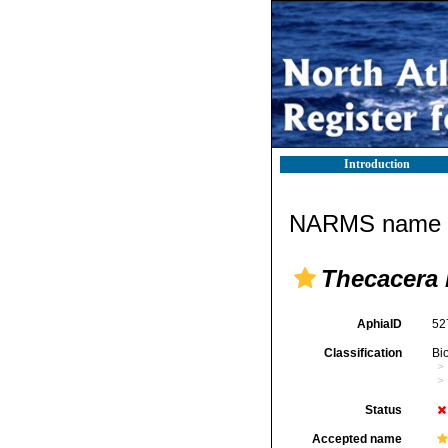
Introduction
NARMS name d
Thecacera 
AphiaID
52
Classification
Bi
Status
Accepted name