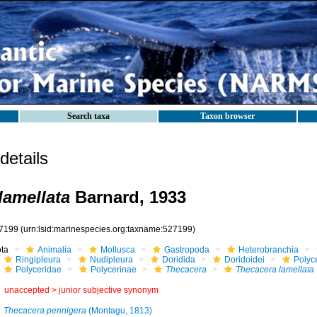
Search taxa
Taxon browser
etails
lamellata
Barnard, 1933
7199
(urn:lsid:marinespecies.org:taxname:527199)
ota
Animalia
Mollusca
Gastropoda
Heterobranchia
Ringipleura
Nudipleura
Doridida
Doridoidei
Polyc
Polyceridae
Polycerinae
Thecacera
Thecacera lamellata
unaccepted >
junior subjective synonym
Thecacera pennigera
(Montagu, 1813)