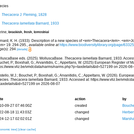
ecies
Thecacera
J. Fleming, 1828
Thecacera lamellata
Barnard, 1933
rine,
brackish
,
fresh
,
terrestrial
rnard, K. H. (1933). Description of a new species of <em>Thecacera</em>. <em>Jo
em> 19: 294-295.
,
available online at
https://www.biodiversitylibrary.org/page/6332
ge(s): 294
[details]
lluscaBase eds. (2025). MolluscaBase.
Thecacera lamellata
Barnard, 1933. Accesse
chet, P.; Boxshall, G.; Arvanitidis, C.; Appeltans, W. (2025) European Register of M
tps://www.vliz.be/vmdcdata/narms/narms.php?p=taxdetails&id=527199 on 2026-08
tello, M.J.; Bouchet, P.; Boxshall, G.; Arvanitidis, C.; Appeltans, W. (2026). Europe
ecies.
Thecacera lamellata
Barnard, 1933. Accessed at: https://www.vliz.be/vmdc
taxdetails&id=527199 on 2026-08-07
te
action
by
10-09-27 07:46:00Z
created
Bouche
22-08-18 11:43:03Z
changed
Herber
24-12-17 02:02:01Z
changed
Marsha
xonomic tree]
[clear cache]