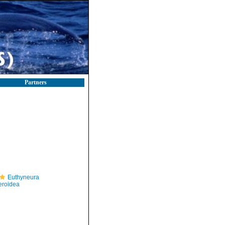
Partners
Euthyneura
eroidea