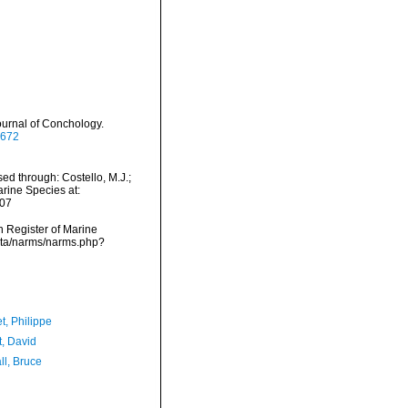
urnal of Conchology.
5672
d through: Costello, M.J.;
arine Species at:
-07
an Register of Marine
data/narms/narms.php?
t, Philippe
t, David
ll, Bruce