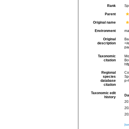
Rank
Sp
Parent
Original name
Environment
ma
Original
Ba
description
</
pa
Taxonomic
Mo
citation
Bou
ht
Regional
Cos
species
Sp
database
p=
citation
Taxonomic edit
Da
history
20
20
20
[ta