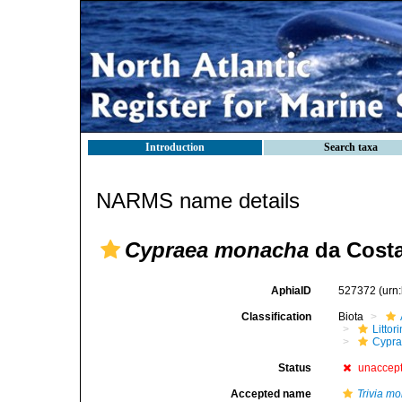
Introduction
Search taxa
NARMS name details
Cypraea monacha
da Costa
AphiaID
527372
(urn
Classification
Biota
Litto
Cypra
Status
unaccep
Accepted name
Trivia m