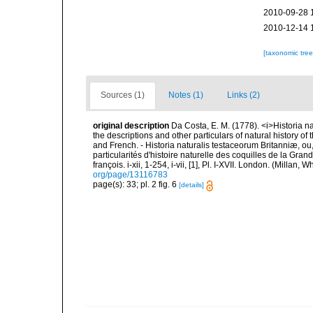
2010-09-28 
2010-12-14 
[taxonomic tre
Sources (1)
Notes (1)
Links (2)
original description
Da Costa, E. M. (1778). <i>Historia na
the descriptions and other particulars of natural history of t
and French. - Historia naturalis testaceorum Britanniæ, ou
particularités d'histoire naturelle des coquilles de la Gran
françois. i-xii, 1-254, i-vii, [1], Pl. I-XVII. London. (Millan
org/page/13116783
page(s): 33; pl. 2 fig. 6
[details]