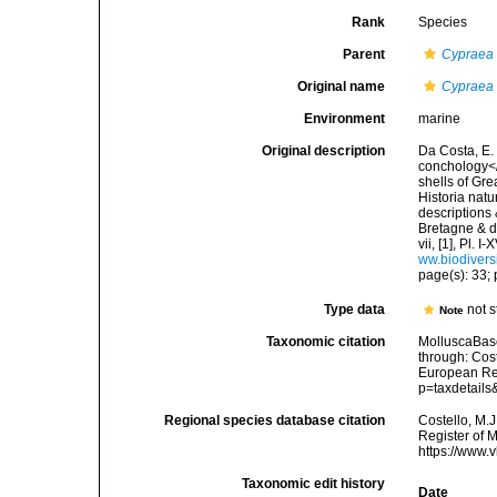
Rank
Species
Parent
Cypraea
Original name
Cypraea
Environment
marine
Original description
Da Costa, E. 
conchology</i
shells of Gre
Historia natu
descriptions 
Bretagne & de
vii, [1], Pl.
ww.biodivers
page(s): 33; p
Type data
not s
Note
Taxonomic citation
MolluscaBas
through: Cost
European Reg
p=taxdetail
Regional species database citation
Costello, M.J
Register of 
https://www.
Taxonomic edit history
Date