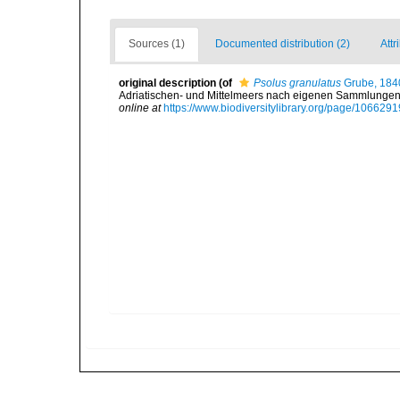
Sources (1)
Documented distribution (2)
Attr
original description
(of
Psolus granulatus
Grube, 184
Adriatischen- und Mittelmeers nach eigenen Sammlungen 
online at
https://www.biodiversitylibrary.org/page/1066291