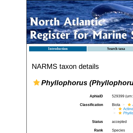
Introduction
Search taxa
NARMS taxon details
Phyllophorus (Phyllophoru
AphiaID
529399
(urn
Classification
Biota
Actin
Phyll
Status
accepted
Rank
Species