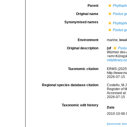
Parent
Phylloph
Original name
Psolus g
Synonymised names
Phylloph
Psolus g
Environment
marine,
brac
Original description
(of
Psolu
Würmer des 
<em>Königsbe
rsitylibrary
Taxonomic citation
ERMS (2025
http://www.m
2026-07-15
Regional species database citation
Costello, M.J
Register of 
Accessed at:
2026-07-15
Taxonomic edit history
Date
2010-10-06 
[taxonomic tre