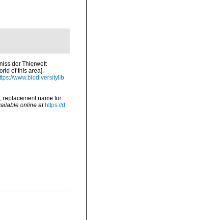
niss der Thierwelt
ld of this area].
ttps://www.biodiversitylib
5, replacement name for
ailable online at
https://d