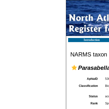
Introduction
NARMS taxon d
Parasabell
AphiaID
53
Classification
Bi
Status
ac
Rank
Sp