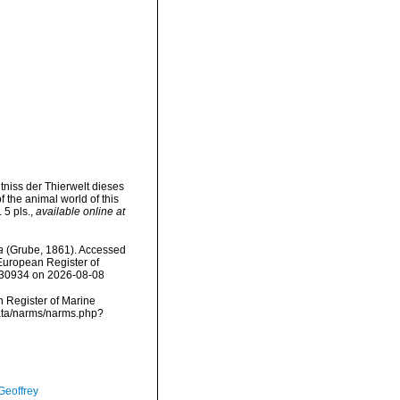
tniss der Thierwelt dieses
 the animal world of this
 5 pls.
,
available online at
a
(Grube, 1861). Accessed
) European Register of
=530934 on 2026-08-08
an Register of Marine
data/narms/narms.php?
Geoffrey