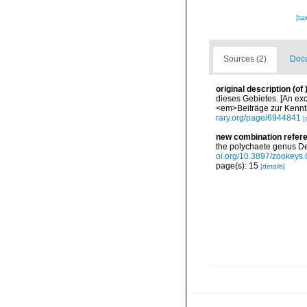
[ta
Sources (2)
Docu
original description
(of
dieses Gebietes. [An exc
<em>Beiträge zur Kenntni
rary.org/page/6944841
[
new combination refer
the polychaete genus D
oi.org/10.3897/zookeys
page(s): 15
[details]