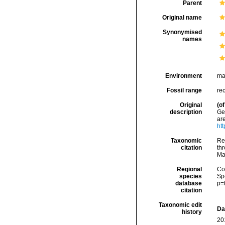
Parent
Original name
Synonymised
names
Environment
ma
Fossil range
re
Original
(of
description
Geb
ar
ht
Taxonomic
Re
citation
thr
Ma
Regional
Cos
species
Sp
database
p=
citation
Taxonomic edit
Da
history
20