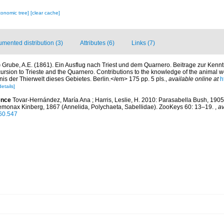
xonomic tree]
[clear cache]
mented distribution (3)
Attributes (6)
Links (7)
)
Grube, A.E. (1861). Ein Ausflug nach Triest und dem Quarnero. Beitrage zur Kennt
ursion to Trieste and the Quarnero. Contributions to the knowledge of the animal wor
s der Thierwelt dieses Gebietes. Berlin.</em> 175 pp. 5 pls.
,
available online at
h
details]
ence
Tovar-Hernández, María Ana ; Harris, Leslie, H. 2010: Parasabella Bush, 190
emonax Kinberg, 1867 (Annelida, Polychaeta, Sabellidae). ZooKeys 60: 13–19.
,
av
.60.547