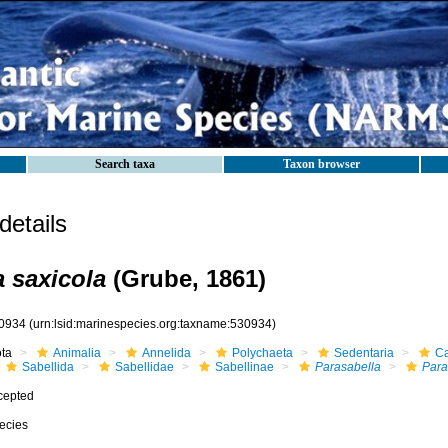
Search taxa
Taxon browser
etails
a saxicola
(Grube, 1861)
0934
(urn:lsid:marinespecies.org:taxname:530934)
ota
Animalia
Annelida
Polychaeta
Sedentaria
Ca
Sabellida
Sabellidae
Sabellinae
Parasabella
Para
cepted
ecies