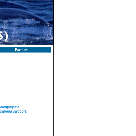
Partners
nalipalpata
sabella saxicola