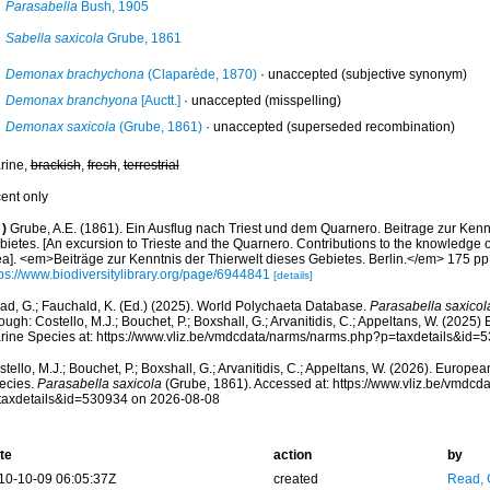
Parasabella
Bush, 1905
Sabella saxicola
Grube, 1861
Demonax brachychona
(Claparède, 1870)
·
unaccepted
(subjective synonym)
Demonax branchyona
[Auctt.]
·
unaccepted
(misspelling)
Demonax saxicola
(Grube, 1861)
·
unaccepted
(superseded recombination)
rine,
brackish
,
fresh
,
terrestrial
cent only
)
Grube, A.E. (1861). Ein Ausflug nach Triest und dem Quarnero. Beitrage zur Kenn
ietes. [An excursion to Trieste and the Quarnero. Contributions to the knowledge of
ea]. <em>Beiträge zur Kenntnis der Thierwelt dieses Gebietes. Berlin.</em> 175 pp.
tps://www.biodiversitylibrary.org/page/6944841
[details]
ad, G.; Fauchald, K. (Ed.) (2025). World Polychaeta Database.
Parasabella saxicol
ough: Costello, M.J.; Bouchet, P.; Boxshall, G.; Arvanitidis, C.; Appeltans, W. (2025
rine Species at: https://www.vliz.be/vmdcdata/narms/narms.php?p=taxdetails&id
tello, M.J.; Bouchet, P.; Boxshall, G.; Arvanitidis, C.; Appeltans, W. (2026). Europe
ecies.
Parasabella saxicola
(Grube, 1861). Accessed at: https://www.vliz.be/vmdc
taxdetails&id=530934 on 2026-08-08
te
action
by
10-10-09 06:05:37Z
created
Read, 