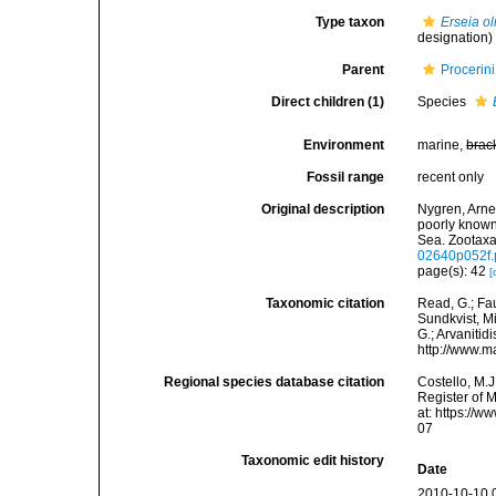
Type taxon
Erseia o
designation)
Parent
Procerin
Direct children (1)
Species
Environment
marine,
brac
Fossil range
recent only
Original description
Nygren, Arne;
poorly known
Sea. Zootaxa
02640p052f.
page(s): 42
[
Taxonomic citation
Read, G.; Fa
Sundkvist, Mi
G.; Arvanitid
http://www.m
Regional species database citation
Costello, M.J
Register of 
at: https://
07
Taxonomic edit history
Date
2010-10-10 