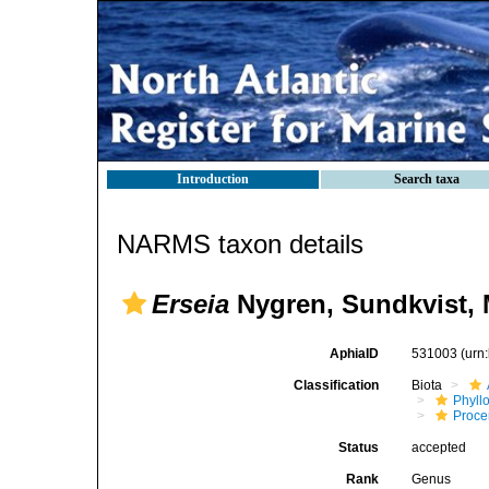
Introduction
Search taxa
NARMS taxon details
Erseia
Nygren, Sundkvist, M
AphiaID
531003
(urn
Classification
Biota
Phyll
Procer
Status
accepted
Rank
Genus