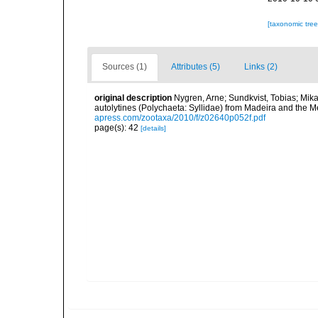
[taxonomic tre
Sources (1)
Attributes (5)
Links (2)
original description
Nygren, Arne; Sundkvist, Tobias; Mika
autolytines (Polychaeta: Syllidae) from Madeira and the 
apress.com/zootaxa/2010/f/z02640p052f.pdf
page(s): 42
[details]