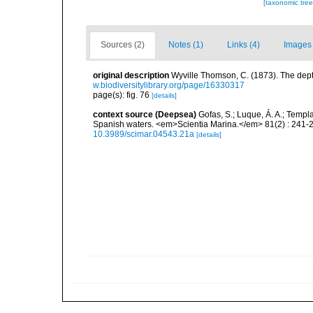
[taxonomic tre
Sources (2)
Notes (1)
Links (4)
Images 
original description
Wyville Thomson, C. (1873). The dept
w.biodiversitylibrary.org/page/16330317
page(s): fig. 76
[details]
context source (Deepsea)
Gofas, S.; Luque, Á. A.; Templa
Spanish waters. <em>Scientia Marina.</em> 81(2) : 241-2
10.3989/scimar.04543.21a
[details]