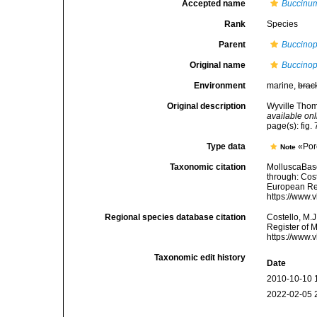
Accepted name
Buccinum
Rank
Species
Parent
Buccinop
Original name
Buccinops
Environment
marine,
brac
Original description
Wyville Thom
available onl
page(s): fig.
Type data
«Porc
Note
Taxonomic citation
MolluscaBas
through: Cost
European Reg
https://www.
Regional species database citation
Costello, M.J
Register of 
https://www.
Taxonomic edit history
Date
2010-10-10 
2022-02-05 