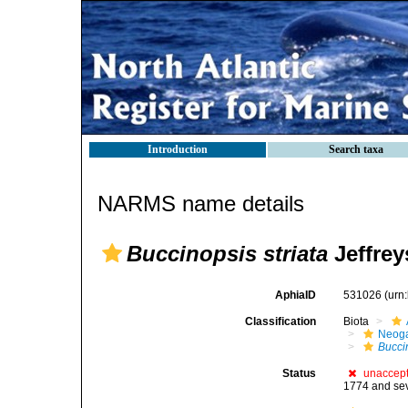
Introduction
Search taxa
NARMS name details
Buccinopsis striata
Jeffrey
AphiaID
531026
(urn
Classification
Biota
Neog
Buccin
Status
unaccep
1774 and sev