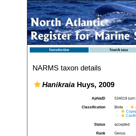
Introduction
Search taxa
NARMS taxon details
Hanikraia
Huys, 2009
AphiaID
534019
(urn
Classification
Biota
Cope
Canth
Status
accepted
Rank
Genus