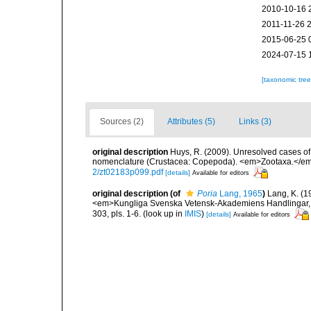
2010-10-16 
2011-11-26 
2015-06-25 
2024-07-15 
[taxonomic tre
Sources (2)
Attributes (5)
Links (3)
original description
Huys, R. (2009). Unresolved cases o
nomenclature (Crustacea: Copepoda). <em>Zootaxa.</em
2/zt02183p099.pdf
[details]
Available for editors
original description
(of
Poria
Lang, 1965
)
Lang, K. (1
<em>Kungliga Svenska Vetensk-Akademiens Handlingar, Fja
303, pls. 1-6.
(look up in
IMIS
)
[details]
Available for editors