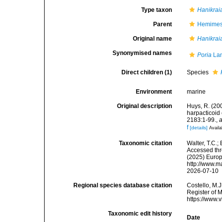
Type taxon
Hanikrai
Parent
Hemimeso
Original name
Hanikrai
Synonymised names
Poria
Lan
Direct children (1)
Species
Environment
marine
Original description
Huys, R. (20
harpacticoi
2183:1-99.
,
a
f
[details]
Availa
Taxonomic citation
Walter, T.C.
Accessed thro
(2025) Europ
http://www.m
2026-07-10
Regional species database citation
Costello, M.J
Register of 
https://www.
Taxonomic edit history
Date