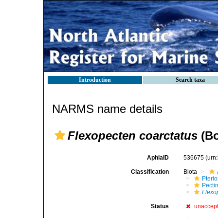
Introduction
Search taxa
NARMS name details
Flexopecten coarctatus
(Bo
AphiaID
536675
(urn
Classification
Biota
Pteri
Pecti
Flexo
Status
unaccep