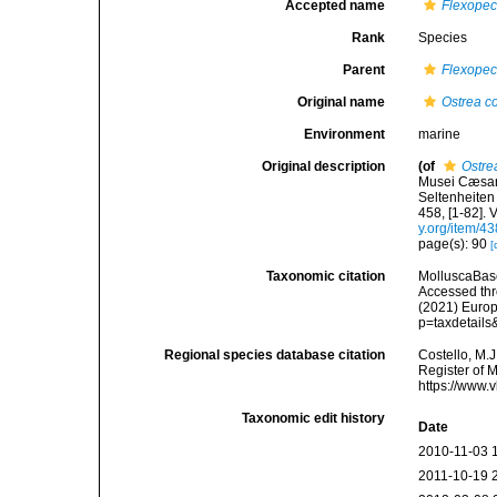
Accepted name
Flexopec
Rank
Species
Parent
Flexopec
Original name
Ostrea c
Environment
marine
Original description
(of
Ostre
Musei Cæsare
Seltenheiten 
458, [1-82].
y.org/item/4
page(s): 90
[
Taxonomic citation
MolluscaBas
Accessed thro
(2021) Europ
p=taxdetail
Regional species database citation
Costello, M.J
Register of 
https://www.
Taxonomic edit history
Date
2010-11-03 
2011-10-19 