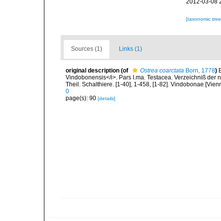
2012-03-08 
[taxonomic tre
Sources (1)
Links (1)
original description
(of
Ostrea coarctata
Born, 1778
)
Vindobonensis</i>. Pars I.ma. Testacea. Verzeichniß der n
Theil. Schalthiere. [1-40], 1-458, [1-82]. Vindobonae [Vien
0
page(s): 90
[details]