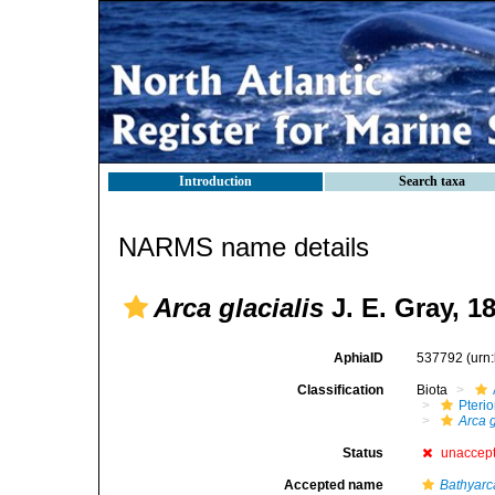
Introduction
Search taxa
NARMS name details
Arca glacialis
J. E. Gray, 1
AphiaID
537792
(urn
Classification
Biota
Pteri
Arca g
Status
unaccep
Accepted name
Bathyarca