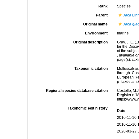
Rank
Species
Parent
Arca
Lin
Original name
Arca glac
Environment
marine
Original description
Gray, J. E. (
for the Disc
of the subjec
,
available on
page(s): ccxl
Taxonomic citation
MolluscaBas
through: Cost
European Reg
p=taxdetail
Regional species database citation
Costello, M.J
Register of 
https://www.
Taxonomic edit history
Date
2010-11-10 
2010-11-10 
2020-03-27 