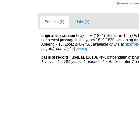
[taxonomic tre
Sources (2)
Links (2)
original description
Gray, J. E. (1824). Shells. in: Parry 
north-west passage in the years 1819-1820, contaning an a
Appendix 10, Zool.: 240-246.
,
available online at
http://b
page(s): ccxliv [244]
[details]
basis of record
Huber, M. (2010). <i>Compendium of bivalve
Bivalvia after 250 years of research</i>. Hackenheim: C