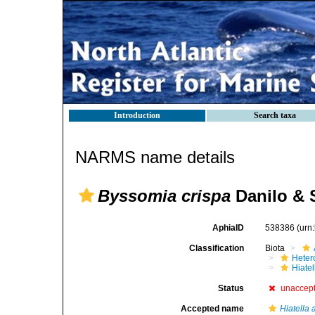
Introduction
Search taxa
NARMS name details
Byssomia crispa
Danilo & 
AphiaID
538386
(urn
Classification
Biota
Heter
Hiate
Status
unaccep
Accepted name
Hiatella 