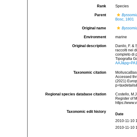
Rank
Species
Parent
Byssomi
Bosc, 1801
Original name
Byssomia
Environment
marine
Original description
Danilo, F. & 
raccolti nei 
completo di p
Tipografia G
AAJ&pg=PA
Taxonomic citation
MolluscaBas
Accessed thro
(2021) Europ
p=taxdetail
Regional species database citation
Costello, M.J
Register of 
https://www.
Taxonomic edit history
Date
2010-11-10 
2010-11-10 