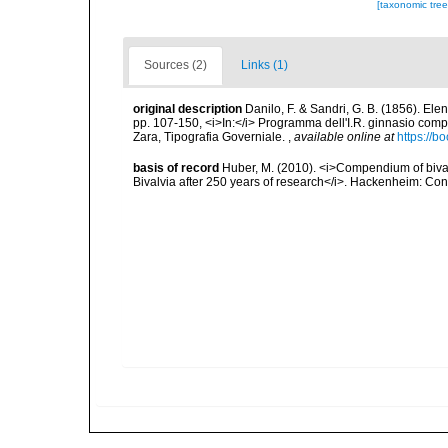
[taxonomic tre
Sources (2)
Links (1)
original description
Danilo, F. & Sandri, G. B. (1856). Ele
pp. 107-150, <i>In:</i> Programma dell'I.R. ginnasio compl
Zara, Tipografia Governiale.
,
available online at
https://
basis of record
Huber, M. (2010). <i>Compendium of bivalve
Bivalvia after 250 years of research</i>. Hackenheim: C