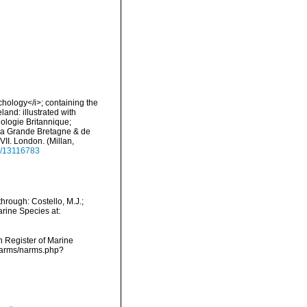
nchology</i>; containing the
land: illustrated with
hologie Britannique;
e la Grande Bretagne & de
-XVII. London. (Millan,
ge/13116783
rough: Costello, M.J.;
arine Species at:
an Register of Marine
/narms/narms.php?