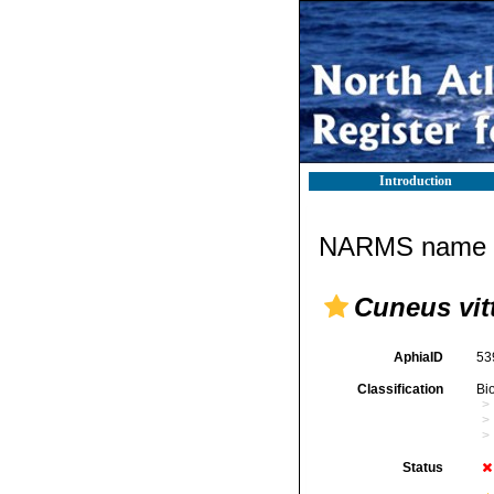
Introduction
NARMS name d
Cuneus vit
AphiaID
53
Classification
Bi
Status