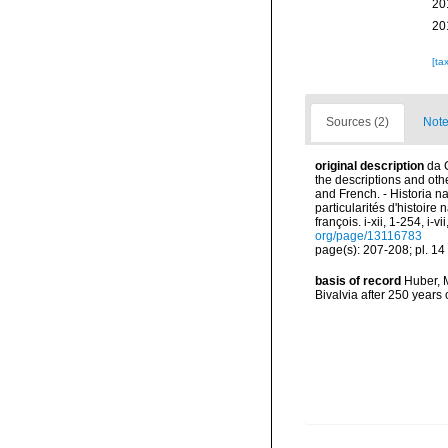
20
20
[ta
Sources (2)
Note
original description
da 
the descriptions and other
and French. - Historia n
particularités d'histoire
françois. i-xii, 1-254, i-
org/page/13116783
page(s): 207-208; pl. 14 
basis of record
Huber, M
Bivalvia after 250 year