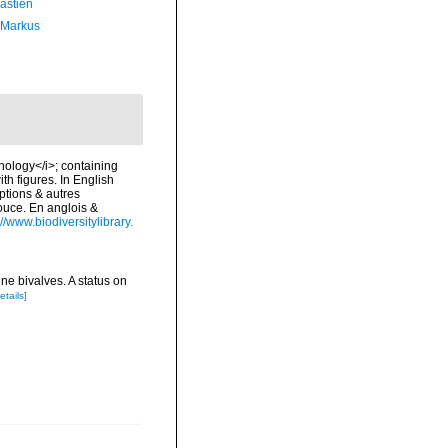
astien
 Markus
chology</i>; containing
ith figures. In English
ptions & autres
douce. En anglois &
://www.biodiversitylibrary.
ne bivalves. A status on
etails]