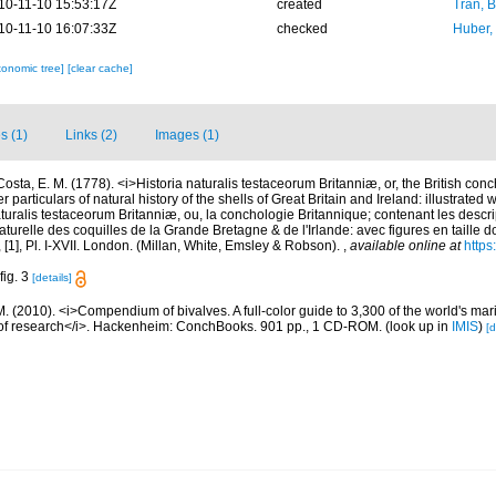
10-11-10 15:53:17Z
created
Tran, B
10-11-10 16:07:33Z
checked
Huber,
xonomic tree]
[clear cache]
s (1)
Links (2)
Images (1)
Costa, E. M. (1778). <i>Historia naturalis testaceorum Britanniæ, or, the British con
 particulars of natural history of the shells of Great Britain and Ireland: illustrated w
aturalis testaceorum Britanniæ, ou, la conchologie Britannique; contenant les descri
 naturelle des coquilles de la Grande Bretagne & de l'Irlande: avec figures en taille 
vii, [1], Pl. I-XVII. London. (Millan, White, Emsley & Robson).
,
available online at
https
fig. 3
[details]
. (2010). <i>Compendium of bivalves. A full-color guide to 3,300 of the world's mari
s of research</i>. Hackenheim: ConchBooks. 901 pp., 1 CD-ROM.
(look up in
IMIS
)
[d