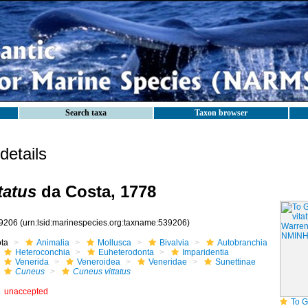
Search taxa
Taxon browser
etails
tatus
da Costa, 1778
9206
(urn:lsid:marinespecies.org:taxname:539206)
ota
Animalia
Mollusca
Bivalvia
Autobranchia
Heteroconchia
Euheterodonta
Imparidentia
Venerida
Veneroidea
Veneridae
Sunettinae
Cuneus
Cuneus vittatus
unaccepted
To GB Mollusca 