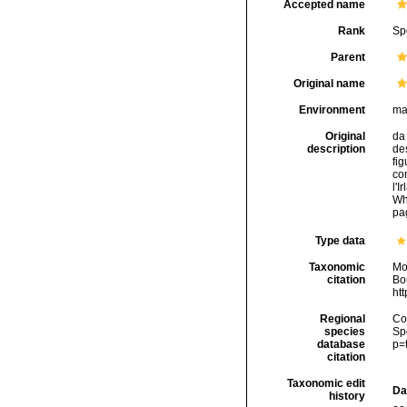
Accepted name
Rank
Sp
Parent
Original name
Environment
ma
Original
da 
description
des
fig
con
l'I
Wh
pag
Type data
Taxonomic
Mo
citation
Bou
ht
Regional
Cos
species
Sp
database
p=
citation
Taxonomic edit
Da
history