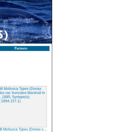
Partners
Types (Donax vitattus var. truncatus Marshall in Warren, 1895; Syntype(s); NMINH:1894.157.1)