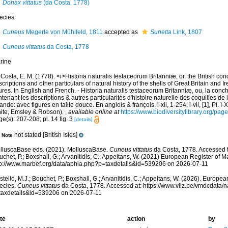
Donax vittatus
(da Costa, 1778)
ecies
Cuneus
Megerle von Mühlfeld, 1811
accepted as
Sunetta
Link, 1807
Cuneus vittatus
da Costa, 1778
rine
Costa, E. M. (1778). <i>Historia naturalis testaceorum Britanniæ, or, the British co
criptions and other particulars of natural history of the shells of Great Britain and Ire
ures. In English and French. - Historia naturalis testaceorum Britanniæ, ou, la conc
tenant les descriptions & autres particularités d'histoire naturelle des coquilles d
rlande: avec figures en taille douce. En anglois & françois. i-xii, 1-254, i-vii, [1], Pl. I
ite, Emsley & Robson).
,
available online at
https://www.biodiversitylibrary.org/pa
e(s): 207-208; pl. 14 fig. 3
[details]
not stated [British Isles]
Note
lluscaBase eds. (2021). MolluscaBase.
Cuneus vittatus
da Costa, 1778. Accessed th
chet, P.; Boxshall, G.; Arvanitidis, C.; Appeltans, W. (2021) European Register of M
tp://www.marbef.org/data/aphia.php?p=taxdetails&id=539206 on 2026-07-11
tello, M.J.; Bouchet, P.; Boxshall, G.; Arvanitidis, C.; Appeltans, W. (2026). Europe
ecies.
Cuneus vittatus
da Costa, 1778. Accessed at: https://www.vliz.be/vmdcdata
taxdetails&id=539206 on 2026-07-11
te
action
by