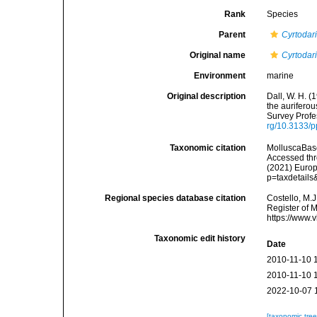
Rank
Species
Parent
Cyrtodar
Original name
Cyrtodar
Environment
marine
Original description
Dall, W. H. (
the aurifero
Survey Profe
rg/10.3133/
Taxonomic citation
MolluscaBas
Accessed thro
(2021) Europ
p=taxdetail
Regional species database citation
Costello, M.J
Register of 
https://www.
Taxonomic edit history
Date
2010-11-10 
2010-11-10 
2022-10-07 
[taxonomic tre