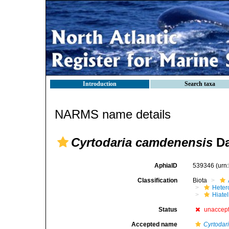
Introduction
Search taxa
NARMS name details
Cyrtodaria camdenensis
Da
AphiaID
539346
(urn
Classification
Biota
Heter
Hiate
Status
unaccep
Accepted name
Cyrtodar