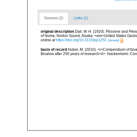
Sources (2)
Links (1)
original description
Dall, W. H. (1920). Pliocene and Pleis
of Nome, Norton Sound, Alaska. <em>United States Geologi
online at
https://doi.org/10.3133/pp125C
[details]
basis of record
Huber, M. (2010). <i>Compendium of bivalve
Bivalvia after 250 years of research</i>. Hackenheim: C