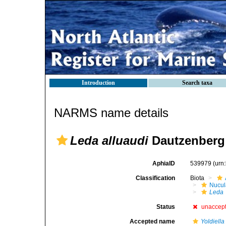
Introduction
Search taxa
NARMS name details
Leda alluaudi
Dautzenberg 
AphiaID
539979
(urn
Classification
Biota
Nucul
Leda
Status
unaccep
Accepted name
Yoldiella