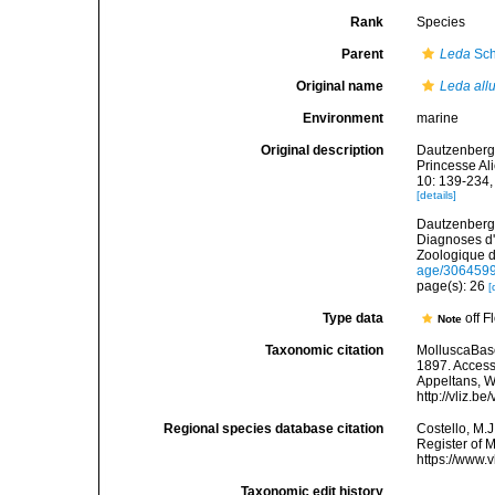
Rank
Species
Parent
Leda
Sch
Original name
Leda all
Environment
marine
Original description
Dautzenberg, 
Princesse Al
10: 139-234, 
[details]
Dautzenberg,
Diagnoses d'
Zoologique d
age/306459
page(s): 26
[
Type data
off 
Note
Taxonomic citation
MolluscaBas
1897. Accesse
Appeltans, W
http://vliz.
Regional species database citation
Costello, M.J
Register of 
https://www.
Taxonomic edit history