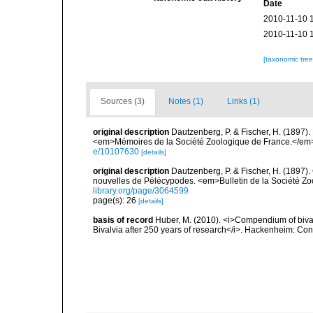
Date
2010-11-10 
2010-11-10 
[taxonomic tre
Sources (3)
Notes (1)
Links (1)
original description
Dautzenberg, P. & Fischer, H. (1897).
<em>Mémoires de la Société Zoologique de France.</em> 
e/10107630
[details]
original description
Dautzenberg, P. & Fischer, H. (1897
nouvelles de Pélécypodes. <em>Bulletin de la Société Zo
library.org/page/3064599
page(s): 26
[details]
basis of record
Huber, M. (2010). <i>Compendium of bivalve
Bivalvia after 250 years of research</i>. Hackenheim: C