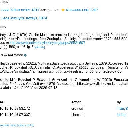
ecies
Leda
Schumacher, 1817
accepted as
Nuculana
Link, 1807
Leda insculpta
Jeffreys, 1879
rine
freys, J. G. (1879). On the Mollusca procured during the 'Lightning' and 'Porcupine
art II). <em>Proceedings of the Zoological Society of London.</em> 1879 : 553-588,
ine at
http://www.biodiversitylibrary.org/page/28521697
e(s): 580; pl. 46 fig. 5
[details]
not stated
Note
lluscaBase eds. (2021). MolluscaBase.
Leda insculpta
Jeffreys, 1879. Accessed thr
chet, P.; Boxshall, G.; Arvanitidis, C.; Appeltans, W. (2021) European Register of M
tp://vliz.be/vmdcdata/narms/narms.php?p=taxdetails&id=540045 on 2026-07-13
tello, M.J.; Bouchet, P.; Boxshall, G.; Arvanitidis, C.; Appeltans, W. (2026). Europe
ecies.
Leda insculpta
Jeffreys, 1879. Accessed at: https://www.vliz.be/vmdcdata/n
taxdetails&id=540045 on 2026-07-13
te
action
by
10-11-10 15:53:17Z
created
Tran, B
10-11-10 16:07:33Z
checked
Huber,
xonomic tree]
[clear cache]