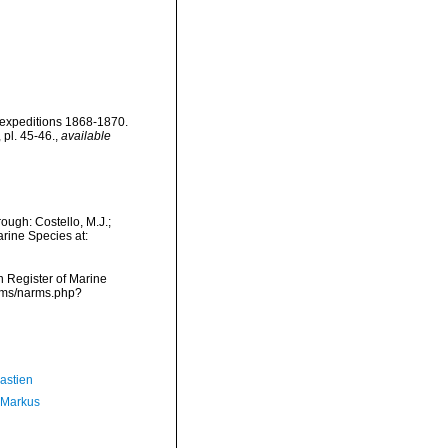
' expeditions 1868-1870.
 pl. 45-46.
,
available
ough: Costello, M.J.;
arine Species at:
an Register of Marine
arms/narms.php?
astien
 Markus