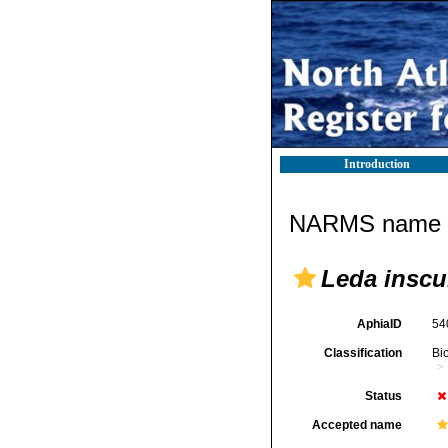
Introduction
NARMS name d
Leda inscu
AphiaID
54
Classification
Bi
Status
Accepted name