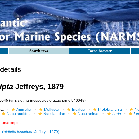
Search taxa
Taxon browser
etails
lpta
Jeffreys, 1879
0045
(urn:lsid:marinespecies.org:taxname:540045)
ota
Animalia
Mollusca
Bivalvia
Protobranchia
Nu
Nuculanoidea
Nuculanidae
Nuculaninae
Leda
Led
unaccepted
Yoldiella insculpta
(Jeffreys, 1879)