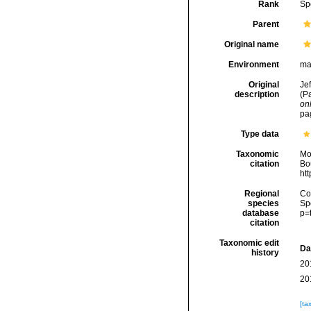
Rank
Sp
Parent
Original name
Environment
ma
Original
Jef
description
(P
onl
pag
Type data
Taxonomic
Mo
citation
Bou
ht
Regional
Cos
species
Sp
database
p=
citation
Taxonomic edit
Da
history
20
20
[ta