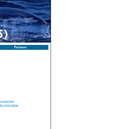
Partners
culanida
a insculpta