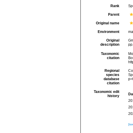
Rank
Sp
Parent
Original name
Environment
ma
Original
Gme
description
pp
Taxonomic
Mo
citation
Bou
ht
Regional
Cos
species
Sp
database
p=
citation
Taxonomic edit
Da
history
20
20
20
[ta