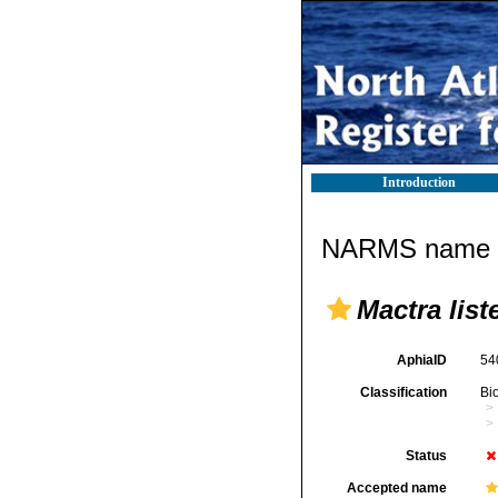
Introduction
NARMS name d
Mactra liste
AphiaID
54
Classification
Bi
Status
Accepted name