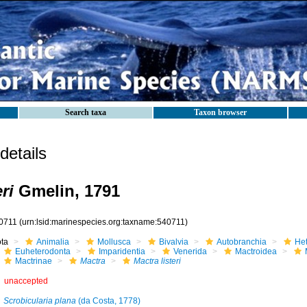
Search taxa
Taxon browser
etails
ri
Gmelin, 1791
0711
(urn:lsid:marinespecies.org:taxname:540711)
ota
Animalia
Mollusca
Bivalvia
Autobranchia
He
Euheterodonta
Imparidentia
Venerida
Mactroidea
Mactrinae
Mactra
Mactra listeri
unaccepted
Scrobicularia plana
(da Costa, 1778)