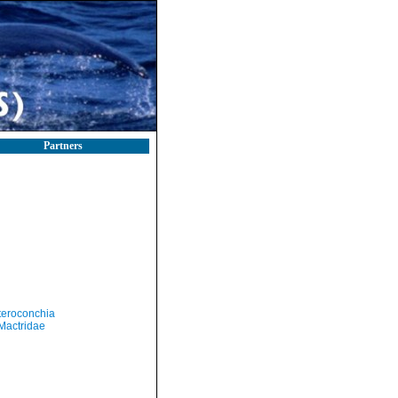
Partners
teroconchia
Mactridae