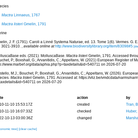
ecies
Mactra
Linnaeus, 1767
Mactra listeri
Gmelin, 1791
rine
lin, J. F. (1791). Caroli a Linné Systema Naturae, ed. 13. Tome 1(6). Vermes. G. E. 
. 3021-3910.
,
available online at
http://www.biodiversitylibrary.org/item/83098#5
[de
lluscaBase eds. (2021). MolluscaBase.
Mactra listeri
Gmelin, 1791. Accessed throug
chet, P.; Boxshall, G.; Arvanitidis, C.; Appeltans, W. (2021) European Register of M
tp://www.marbef.org/data/aphia.php?p=taxdetails&id=540711 on 2026-07-20
tello, M.J.; Bouchet, P.; Boxshall, G.; Arvanitidis, C.; Appeltans, W. (2026). Europe
ecies.
Mactra listeri
Gmelin, 1791. Accessed at: https://vliz.be/vmdcdata/narms/nar
taxdetails&id=540711 on 2026-07-20
te
action
by
10-11-10 15:53:17Z
created
Tran, B
10-11-10 16:07:33Z
checked
Huber,
22-10-13 03:00:36Z
changed
Marsha
xonomic tree]
[clear cache]