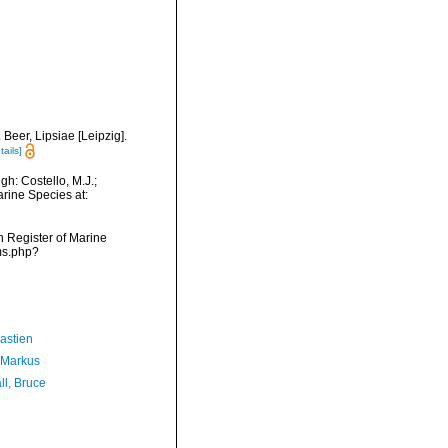
Beer, Lipsiae [Leipzig].
tails]
h: Costello, M.J.;
arine Species at:
an Register of Marine
ms.php?
astien
 Markus
ll, Bruce