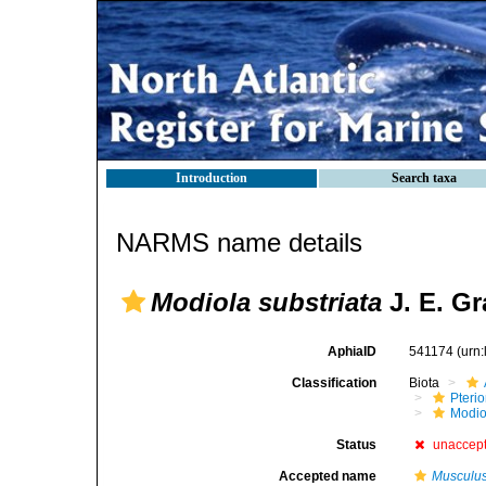
Introduction
Search taxa
NARMS name details
Modiola substriata
J. E. Gr
AphiaID
541174
(urn
Classification
Biota
Pteri
Modio
Status
unaccep
Accepted name
Musculus