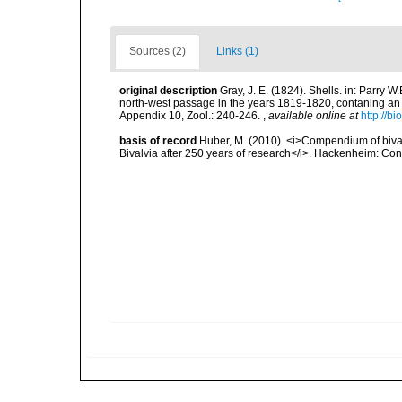
Sources (2)
Links (1)
original description
Gray, J. E. (1824). Shells. in: Parry 
north-west passage in the years 1819-1820, contaning an a
Appendix 10, Zool.: 240-246.
,
available online at
http://b
basis of record
Huber, M. (2010). <i>Compendium of bivalve
Bivalvia after 250 years of research</i>. Hackenheim: C