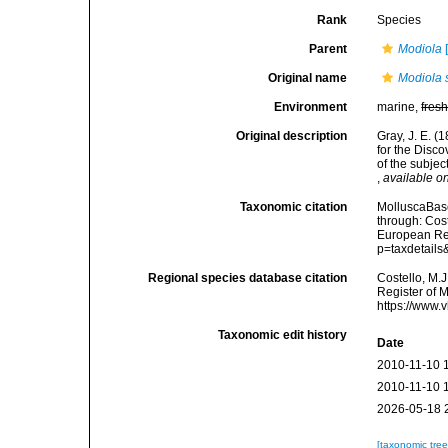
Rank
Species
Parent
Modiola
[
Original name
Modiola 
Environment
marine,
fres
Original description
Gray, J. E. (
for the Disc
of the subjec
,
available on
Taxonomic citation
MolluscaBas
through: Cost
European Reg
p=taxdetail
Regional species database citation
Costello, M.J
Register of 
https://www.
Taxonomic edit history
Date
2010-11-10 
2010-11-10 
2026-05-18 
[taxonomic tre