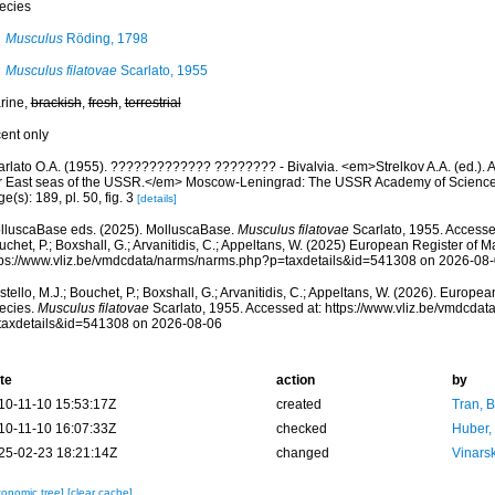
ecies
Musculus
Röding, 1798
Musculus filatovae
Scarlato, 1955
rine,
brackish
,
fresh
,
terrestrial
cent only
rlato O.A. (1955). ????????????? ???????? - Bivalvia. <em>Strelkov A.A. (ed.). Atl
r East seas of the USSR.</em> Moscow-Leningrad: The USSR Academy of Sciences
e(s): 189, pl. 50, fig. 3
[details]
lluscaBase eds. (2025). MolluscaBase.
Musculus filatovae
Scarlato, 1955. Accessed
chet, P.; Boxshall, G.; Arvanitidis, C.; Appeltans, W. (2025) European Register of M
tps://www.vliz.be/vmdcdata/narms/narms.php?p=taxdetails&id=541308 on 2026-08
tello, M.J.; Bouchet, P.; Boxshall, G.; Arvanitidis, C.; Appeltans, W. (2026). Europe
ecies.
Musculus filatovae
Scarlato, 1955. Accessed at: https://www.vliz.be/vmdcda
taxdetails&id=541308 on 2026-08-06
te
action
by
10-11-10 15:53:17Z
created
Tran, B
10-11-10 16:07:33Z
checked
Huber,
25-02-23 18:21:14Z
changed
Vinars
xonomic tree]
[clear cache]