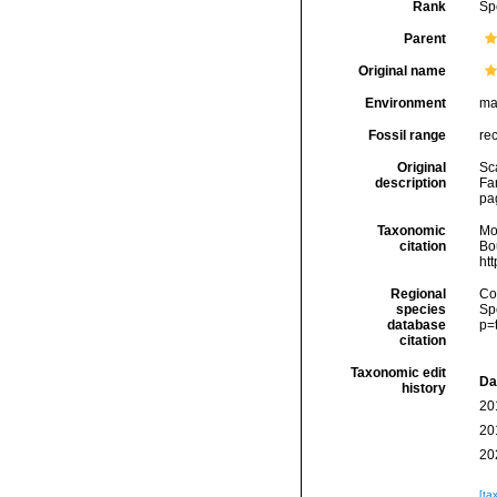
Rank
Sp
Parent
Original name
Environment
ma
Fossil range
re
Original
Sca
description
Fa
pag
Taxonomic
Mo
citation
Bou
ht
Regional
Cos
species
Sp
database
p=
citation
Taxonomic edit
Da
history
20
20
20
[ta