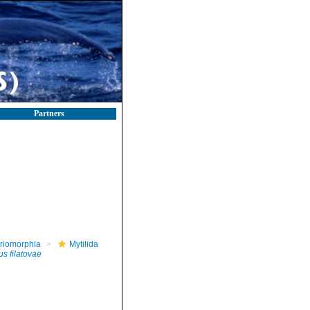
Partners
riomorphia
Mytilida
s filatovae