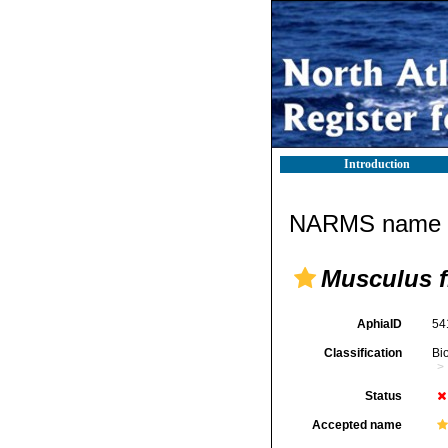
Introduction
NARMS name d
Musculus f
AphiaID
54
Classification
Bi
Status
Accepted name