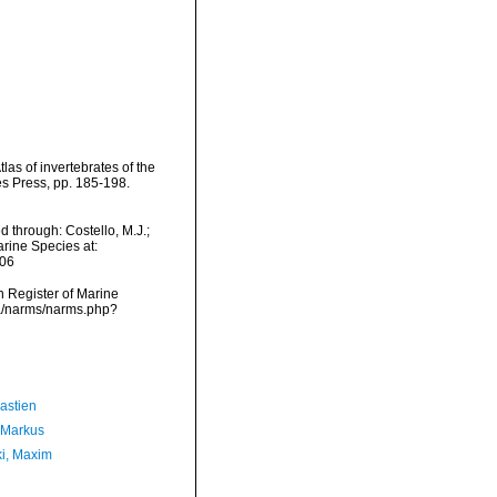
as of invertebrates of the
 Press, pp. 185-198.
 through: Costello, M.J.;
arine Species at:
-06
an Register of Marine
ta/narms/narms.php?
astien
 Markus
ki, Maxim