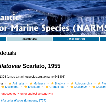
Search taxa
Taxon browser
etails
ilatovae
Scarlato, 1955
1308
(urn:lsid:marinespecies.org:taxname:541308)
ota
Animalia
Mollusca
Bivalvia
Autobranchia
Pte
Mytiloidea
Mytilidae
Crenellinae
Musculus
Musculu
unaccepted >
junior subjective synonym
Musculus discors
(Linnaeus, 1767)