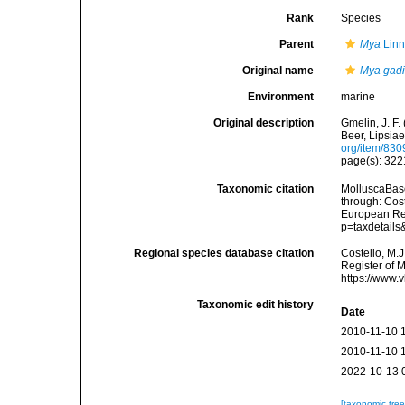
Rank
Species
Parent
Mya
Linn
Original name
Mya gadi
Environment
marine
Original description
Gmelin, J. F.
Beer, Lipsiae
org/item/83
page(s): 32
Taxonomic citation
MolluscaBas
through: Cost
European Reg
p=taxdetail
Regional species database citation
Costello, M.J
Register of 
https://www.
Taxonomic edit history
Date
2010-11-10 
2010-11-10 
2022-10-13 
[taxonomic tre