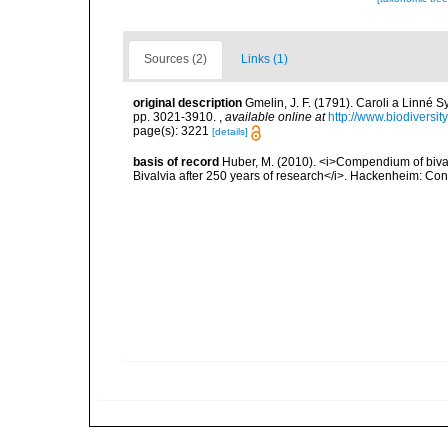
Sources (2)
Links (1)
original description
Gmelin, J. F. (1791). Caroli a Linné S
pp. 3021-3910.
,
available online at
http://www.biodiversit
page(s): 3221
[details]
basis of record
Huber, M. (2010). <i>Compendium of bivalve
Bivalvia after 250 years of research</i>. Hackenheim: C