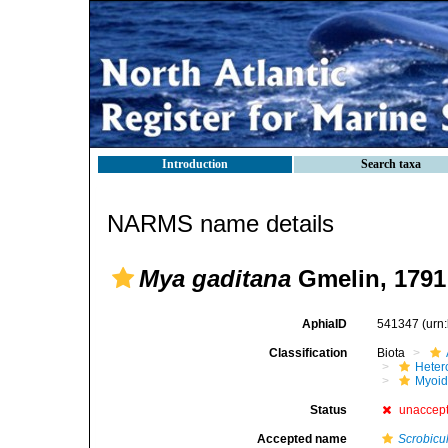
Introduction
Search taxa
NARMS name details
Mya gaditana
Gmelin, 1791
AphiaID
541347
(urn
Classification
Biota
Heter
Myoi
Status
unaccep
Accepted name
Scrobicu