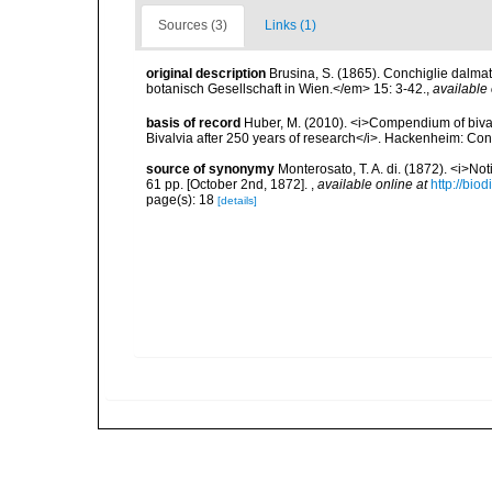
Sources (3)
Links (1)
original description
Brusina, S. (1865). Conchiglie dalma
botanisch Gesellschaft in Wien.</em> 15: 3-42.
,
available 
basis of record
Huber, M. (2010). <i>Compendium of bivalve
Bivalvia after 250 years of research</i>. Hackenheim: C
source of synonymy
Monterosato, T. A. di. (1872). <i>No
61 pp. [October 2nd, 1872].
,
available online at
http://bio
page(s): 18
[details]