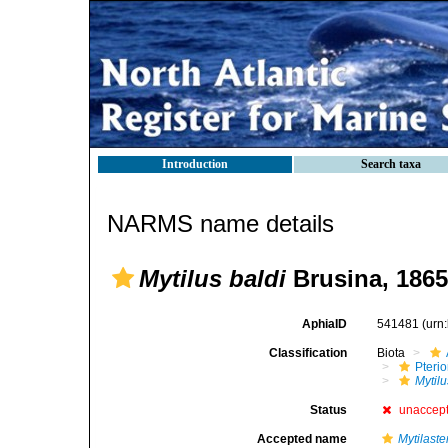
Introduction
Search taxa
NARMS name details
Mytilus baldi
Brusina, 1865
AphiaID
541481
(urn
Classification
Biota
Pteri
Mytilu
Status
unaccep
Accepted name
Mytilaste