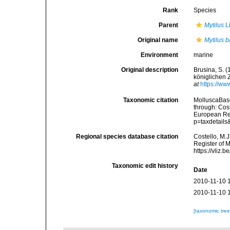
Rank
Species
Parent
Mytilus
L
Original name
Mytilus b
Environment
marine
Original description
Brusina, S. 
königlichen 
at
https://ww
Taxonomic citation
MolluscaBas
through: Cost
European Reg
p=taxdetail
Regional species database citation
Costello, M.J
Register of 
https://vliz
Taxonomic edit history
Date
2010-11-10 
2010-11-10 
[taxonomic tre