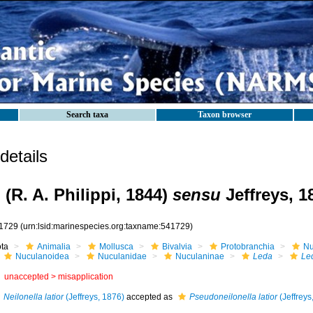
Search taxa
Taxon browser
etails
o
(R. A. Philippi, 1844)
sensu
Jeffreys, 1
1729
(urn:lsid:marinespecies.org:taxname:541729)
ota
Animalia
Mollusca
Bivalvia
Protobranchia
Nu
Nuculanoidea
Nuculanidae
Nuculaninae
Leda
Le
unaccepted >
misapplication
Neilonella latior
(Jeffreys, 1876)
accepted as
Pseudoneilonella latior
(Jeffreys