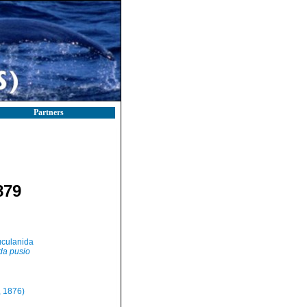
Partners
879
culanida
da pusio
, 1876)