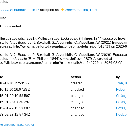
ecies
Leda
Schumacher, 1817
accepted as
Nuculana
Link, 1807
rine
t documented
lluscaBase eds. (2021). MolluscaBase.
Leda pusio
(Philippi, 1844)
sensu
Jeffreys
tello, M.J.; Bouchet, P.; Boxshall, G.; Arvanitidis, C.; Appeltans, W. (2021) Europea
ecies at: http://www.marbef.org/data/aphia.php?p=taxdetails&id=541729 on 2026-
tello, M.J.; Bouchet, P.; Boxshall, G.; Arvanitidis, C.; Appeltans, W. (2026). Europe
ecies.
Leda pusio
(R. A. Philippi, 1844)
sensu
Jeffreys, 1879. Accessed at:
tps://vliz.be/vmdcdata/narms/narms.php?p=taxdetails&id=541729 on 2026-08-05
te
action
by
10-11-10 15:53:17Z
created
Tran, B
10-11-10 16:07:33Z
checked
Huber,
15-01-20 10:58:50Z
changed
Gofas,
15-01-28 07:30:29Z
changed
Gofas,
15-01-29 15:53:00Z
changed
Gofas,
23-02-28 12:57:34Z
changed
Neubau
xonomic tree]
[clear cache]