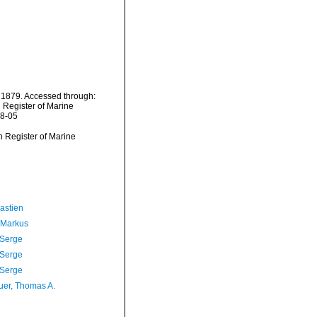
, 1879. Accessed through:
n Register of Marine
08-05
an Register of Marine
astien
 Markus
 Serge
 Serge
 Serge
er, Thomas A.