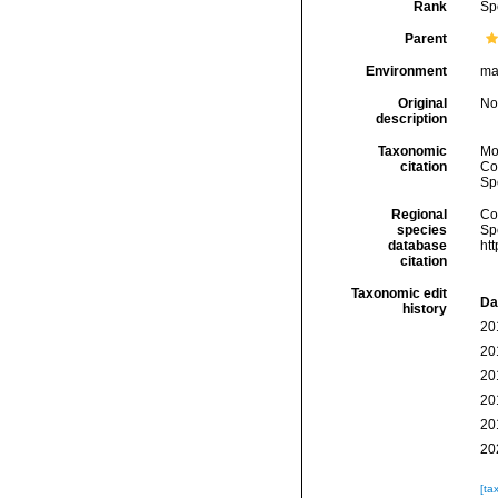
Rank
Sp
Parent
Environment
ma
Original
No
description
Taxonomic
Mo
citation
Cos
Sp
Regional
Cos
species
Sp
database
ht
citation
Taxonomic edit
Da
history
20
20
20
20
20
20
[ta