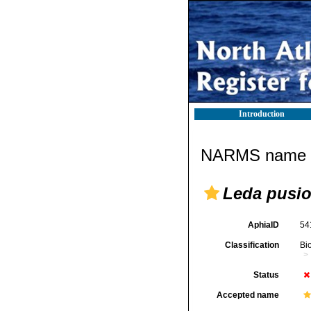
Introduction
NARMS name d
Leda pusi
AphiaID
54
Classification
Bi
Status
Accepted name