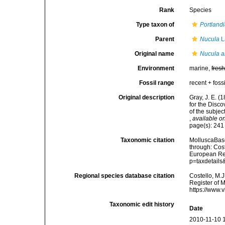
Rank
Species
Type taxon of
Portland
Parent
Nucula
L
Original name
Nucula a
Environment
marine,
fres
Fossil range
recent + fossi
Original description
Gray, J. E. (
for the Disc
of the subjec
,
available on
page(s): 24
Taxonomic citation
MolluscaBas
through: Cost
European Reg
p=taxdetail
Regional species database citation
Costello, M.J
Register of 
https://www.
Taxonomic edit history
Date
2010-11-10 