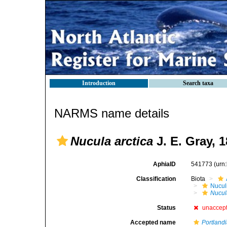
Introduction
Search taxa
NARMS name details
Nucula arctica
J. E. Gray, 
AphiaID
541773
(urn
Classification
Biota
Nucul
Nucul
Status
unaccep
Accepted name
Portlandi