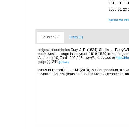
2010-11-10 
2025-01-23 
[taxonomic tre
Sources (2)
Links (1)
original description
Gray, J. E. (1824). Shells. in: Parry 
north-west passage in the years 1819-1820, contaning an a
Appendix 10, Zool.: 240-246.
,
available online at
http://b
page(s): 241
[details]
basis of record
Huber, M. (2010). <i>Compendium of bivalve
Bivalvia after 250 years of research</i>. Hackenheim: C