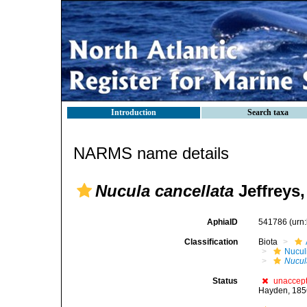
Introduction
Search taxa
NARMS name details
Nucula cancellata
Jeffreys,
AphiaID
541786
(urn
Classification
Biota
Nucul
Nucul
Status
unaccep
Hayden, 185