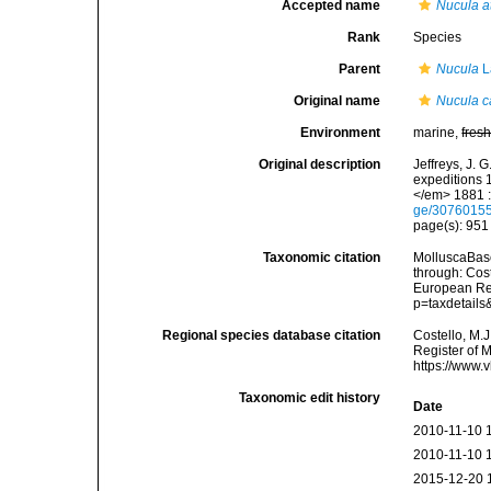
Accepted name
Nucula a
Rank
Species
Parent
Nucula
L
Original name
Nucula c
Environment
marine,
fres
Original description
Jeffreys, J. 
expeditions 
</em> 1881 :
ge/3076015
page(s): 95
Taxonomic citation
MolluscaBas
through: Cost
European Reg
p=taxdetail
Regional species database citation
Costello, M.J
Register of 
https://www.
Taxonomic edit history
Date
2010-11-10 
2010-11-10 
2015-12-20 