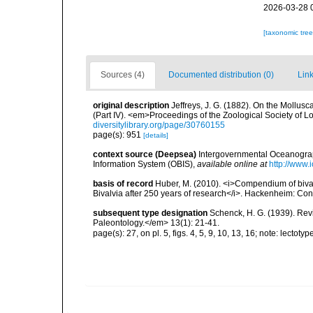
2026-03-28 
[taxonomic tre
Sources (4)
Documented distribution (0)
Link
original description
Jeffreys, J. G. (1882). On the Mollus
(Part IV). <em>Proceedings of the Zoological Society of L
diversitylibrary.org/page/30760155
page(s): 951
[details]
context source (Deepsea)
Intergovernmental Oceanogr
Information System (OBIS)
,
available online at
http://www.i
basis of record
Huber, M. (2010). <i>Compendium of bivalve
Bivalvia after 250 years of research</i>. Hackenheim: C
subsequent type designation
Schenck, H. G. (1939). Re
Paleontology.</em> 13(1): 21-41.
page(s): 27, on pl. 5, figs. 4, 5, 9, 10, 13, 16; note: lectot