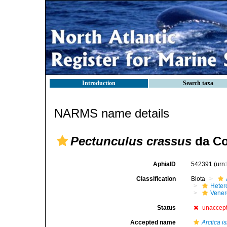
Introduction
Search taxa
NARMS name details
Pectunculus crassus
da Co
AphiaID
542391
(urn
Classification
Biota
Heter
Vener
Status
unaccep
Accepted name
Arctica i