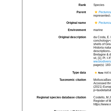
Rank
Species
Parent
Pectuncu
represented
Original name
Pectuncu
Environment
marine
Original description
da Costa, E. 
conchology</i
shells of Gre
Historia natu
descriptions 
Bretagne & de
vii, [1], Pl.
ww.biodivers
page(s): 183-
Type data
not 
Note
Taxonomic citation
MolluscaBas
Accessed thro
(2021) Europ
p=taxdetail
Regional species database citation
Costello, M.J
Register of 
https://www.