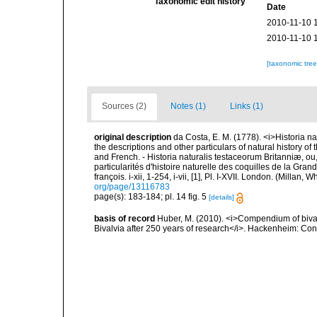
Taxonomic edit history
Date
2010-11-10 
2010-11-10 
[taxonomic tre
Sources (2)
Notes (1)
Links (1)
original description
da Costa, E. M. (1778). <i>Historia na
the descriptions and other particulars of natural history of t
and French. - Historia naturalis testaceorum Britanniæ, ou
particularités d'histoire naturelle des coquilles de la Gran
françois. i-xii, 1-254, i-vii, [1], Pl. I-XVII. London. (Millan
org/page/13116783
page(s): 183-184; pl. 14 fig. 5
[details]
basis of record
Huber, M. (2010). <i>Compendium of bivalve
Bivalvia after 250 years of research</i>. Hackenheim: C