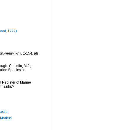
ant, 1777)
.</em> i-viii, 1-154, pls.
ugh: Costello, M.J.;
arine Species at:
an Register of Marine
arms.php?
astien
 Markus