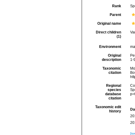
Rank
Sp
Parent
Original name
Direct children
Va
(1)
Environment
ma
Original
Pen
description
1-
Taxonomic
Mo
citation
Bou
ht
Regional
Cos
species
Sp
database
p=
citation
Taxonomic edit
Da
history
20
20
[ta