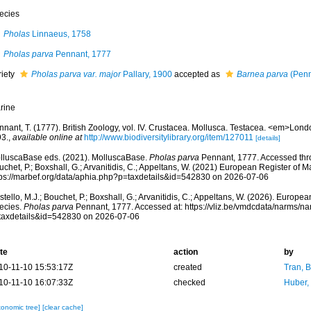
ecies
Pholas
Linnaeus, 1758
Pholas parva
Pennant, 1777
riety
Pholas parva var. major
Pallary, 1900
accepted as
Barnea parva
(Penn
rine
nant, T. (1777). British Zoology, vol. IV. Crustacea. Mollusca. Testacea. <em>London
93.
,
available online at
http://www.biodiversitylibrary.org/item/127011
[details]
lluscaBase eds. (2021). MolluscaBase.
Pholas parva
Pennant, 1777. Accessed thro
chet, P.; Boxshall, G.; Arvanitidis, C.; Appeltans, W. (2021) European Register of M
tps://marbef.org/data/aphia.php?p=taxdetails&id=542830 on 2026-07-06
tello, M.J.; Bouchet, P.; Boxshall, G.; Arvanitidis, C.; Appeltans, W. (2026). Europe
ecies.
Pholas parva
Pennant, 1777. Accessed at: https://vliz.be/vmdcdata/narms/n
taxdetails&id=542830 on 2026-07-06
te
action
by
10-11-10 15:53:17Z
created
Tran, B
10-11-10 16:07:33Z
checked
Huber,
xonomic tree]
[clear cache]