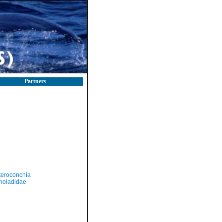
Partners
teroconchia
holadidae