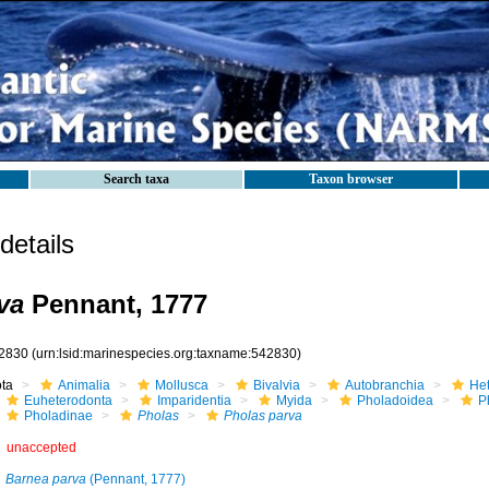
Search taxa
Taxon browser
etails
va
Pennant, 1777
2830
(urn:lsid:marinespecies.org:taxname:542830)
ota
Animalia
Mollusca
Bivalvia
Autobranchia
He
Euheterodonta
Imparidentia
Myida
Pholadoidea
P
Pholadinae
Pholas
Pholas parva
unaccepted
Barnea parva
(Pennant, 1777)