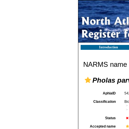
Introduction
NARMS name d
Pholas par
AphiaID
54
Classification
Bi
Status
Accepted name