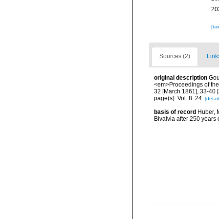
20
[ta
Sources (2)
Link
original description
Gou
<em>Proceedings of the 
32 [March 1861], 33-40 [
page(s): Vol. 8: 24.
[detail
basis of record
Huber, M
Bivalvia after 250 year