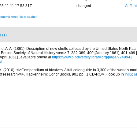
25-11-11 17:53:31Z
changed
Auffenb
xonomic tree]
[clear cache]
s (1)
ld, A. A. (1861). Description of new shells collected by the United States North Paci
Boston Society of Natural History.</em> 7: 382-389, 400 [January 1861], 401-409 [
April 1861].
,
available online at
https://www.biodiversitylibrary.org/page/9249942
s]
. (2010). <i>Compendium of bivalves. A full-color guide to 3,300 of the world's mari
s of research</i>. Hackenheim: ConchBooks. 901 pp., 1 CD-ROM.
(look up in
IMIS
)
[d