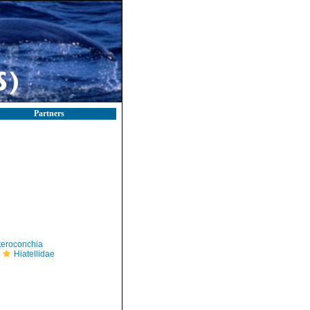
Partners
teroconchia
Hiatellidae