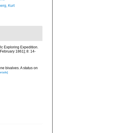
erg, Kurt
fic Exploring Expedition.
February 1861]; 8: 14-
ne bivalves. A status on
etails]