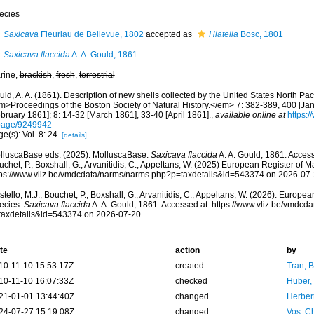
ecies
Saxicava
Fleuriau de Bellevue, 1802
accepted as
Hiatella
Bosc, 1801
Saxicava flaccida
A. A. Gould, 1861
rine,
brackish
,
fresh
,
terrestrial
ld, A. A. (1861). Description of new shells collected by the United States North Pac
m>Proceedings of the Boston Society of Natural History.</em> 7: 382-389, 400 [Ja
bruary 1861]; 8: 14-32 [March 1861], 33-40 [April 1861].
,
available online at
https:/
page/9249942
e(s): Vol. 8: 24.
[details]
lluscaBase eds. (2025). MolluscaBase.
Saxicava flaccida
A. A. Gould, 1861. Access
chet, P.; Boxshall, G.; Arvanitidis, C.; Appeltans, W. (2025) European Register of M
tps://www.vliz.be/vmdcdata/narms/narms.php?p=taxdetails&id=543374 on 2026-07
tello, M.J.; Bouchet, P.; Boxshall, G.; Arvanitidis, C.; Appeltans, W. (2026). Europe
ecies.
Saxicava flaccida
A. A. Gould, 1861. Accessed at: https://www.vliz.be/vmdc
taxdetails&id=543374 on 2026-07-20
te
action
by
10-11-10 15:53:17Z
created
Tran, B
10-11-10 16:07:33Z
checked
Huber,
21-01-01 13:44:40Z
changed
Herber
24-07-27 15:19:08Z
changed
Vos, Ch