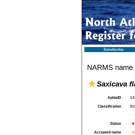
Introduction
NARMS name d
Saxicava f
AphiaID
54
Classification
Bi
Status
Accepted name