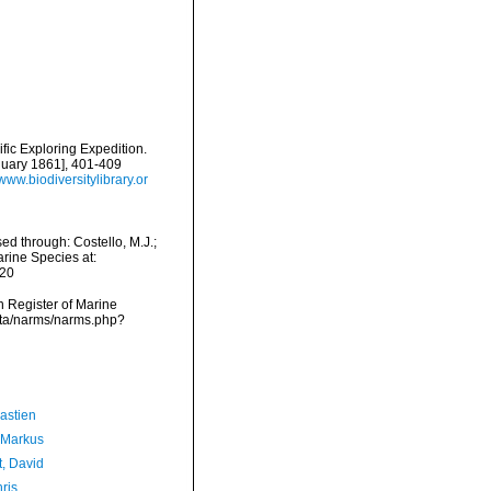
ific Exploring Expedition.
nuary 1861], 401-409
/www.biodiversitylibrary.or
ed through: Costello, M.J.;
arine Species at:
-20
an Register of Marine
data/narms/narms.php?
astien
 Markus
t, David
ris