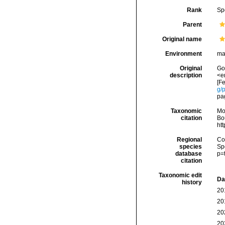
Rank
Sp
Parent
Original name
Environment
ma
Original
Gou
description
<e
[Fe
g/
pag
Taxonomic
Mo
citation
Bou
ht
Regional
Cos
species
Sp
database
p=
citation
Taxonomic edit
Da
history
20
20
20
20