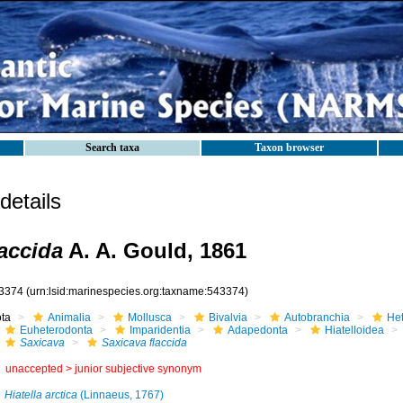
Search taxa
Taxon browser
etails
laccida
A. A. Gould, 1861
3374
(urn:lsid:marinespecies.org:taxname:543374)
ota
Animalia
Mollusca
Bivalvia
Autobranchia
He
Euheterodonta
Imparidentia
Adapedonta
Hiatelloidea
Saxicava
Saxicava flaccida
unaccepted >
junior subjective synonym
Hiatella arctica
(Linnaeus, 1767)