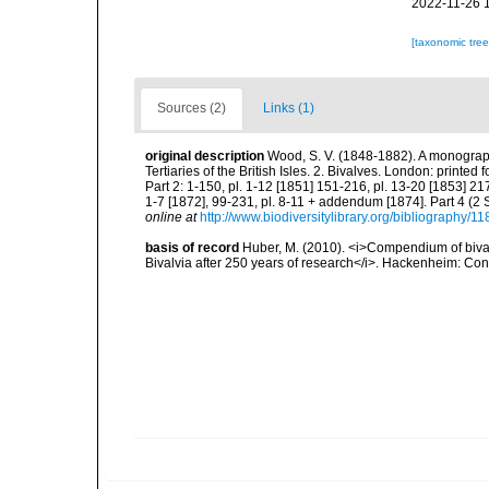
2022-11-26 
[taxonomic tre
Sources (2)
Links (1)
original description
Wood, S. V. (1848-1882). A monograph
Tertiaries of the British Isles. 2. Bivalves. London: printed 
Part 2: 1-150, pl. 1-12 [1851] 151-216, pl. 13-20 [1853] 217-
1-7 [1872], 99-231, pl. 8-11 + addendum [1874]. Part 4 (2 Sup
online at
http://www.biodiversitylibrary.org/bibliography/1
basis of record
Huber, M. (2010). <i>Compendium of bivalve
Bivalvia after 250 years of research</i>. Hackenheim: C