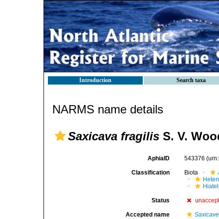
Introduction
Search taxa
NARMS name details
Saxicava fragilis
S. V. Woo
AphiaID
543376
(urn
Classification
Biota
Heter
Hiate
Status
unaccep
Accepted name
Saxicavel