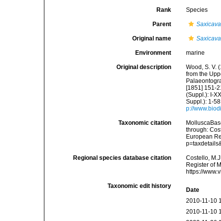
Rank
Species
Parent
Saxicav
Original name
Saxicava 
Environment
marine
Original description
Wood, S. V. 
from the Uppe
Palaeontograp
[1851] 151-21
(Suppl.): I-X
Suppl.): 1-58,
p://www.biodi
Taxonomic citation
MolluscaBas
through: Cost
European Reg
p=taxdetail
Regional species database citation
Costello, M.J
Register of 
https://www.
Taxonomic edit history
Date
2010-11-10 
2010-11-10 