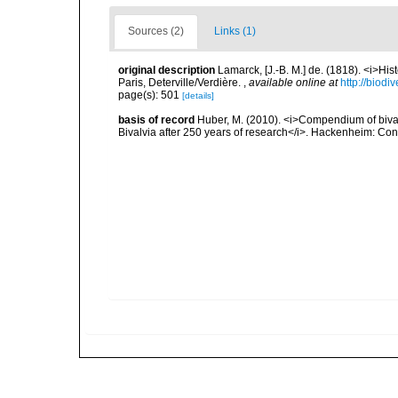
Sources (2)
Links (1)
original description
Lamarck, [J.-B. M.] de. (1818). <i>Hi
Paris, Deterville/Verdière.
,
available online at
http://biodi
page(s): 501
[details]
basis of record
Huber, M. (2010). <i>Compendium of bivalve
Bivalvia after 250 years of research</i>. Hackenheim: C