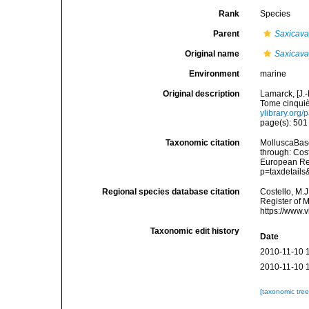
Rank
Species
Parent
Saxicav
Original name
Saxicava
Environment
marine
Original description
Lamarck, [J.-
Tome cinquiè
ylibrary.org
page(s): 50
Taxonomic citation
MolluscaBas
through: Cost
European Reg
p=taxdetail
Regional species database citation
Costello, M.J
Register of 
https://www.
Taxonomic edit history
Date
2010-11-10 
2010-11-10 
[taxonomic tre