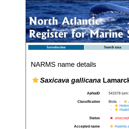
Introduction
Search taxa
NARMS name details
Saxicava gallicana
Lamarck
AphiaID
543378
(urn
Classification
Biota
Heter
Hiate
Status
unaccep
Accepted name
Hiatella 