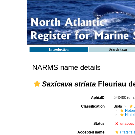
Introduction
Search taxa
NARMS name details
Saxicava striata
Fleuriau de
AphiaID
543400
(urn
Classification
Biota
Heter
Hiate
Status
unaccep
Accepted name
Hiatella 