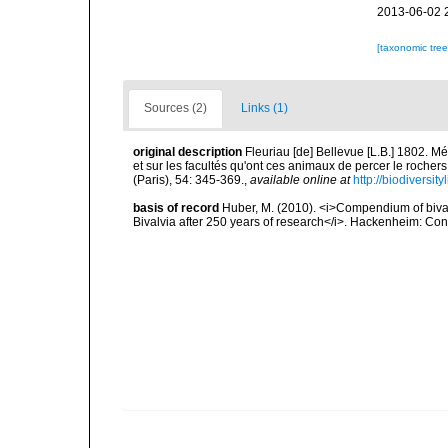
2013-06-02 
[taxonomic tre
Sources (2)
Links (1)
original description
Fleuriau [de] Bellevue [L.B.] 1802. 
et sur les facultés qu'ont ces animaux de percer le rochers
(Paris), 54: 345-369.
,
available online at
http://biodiversi
basis of record
Huber, M. (2010). <i>Compendium of bivalve
Bivalvia after 250 years of research</i>. Hackenheim: C