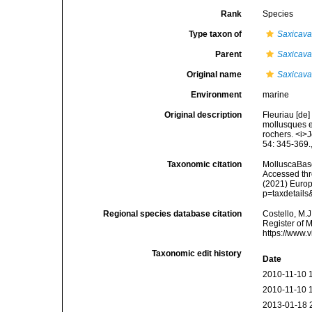
Rank
Species
Type taxon of
Saxicav
Parent
Saxicav
Original name
Saxicava 
Environment
marine
Original description
Fleuriau [de
mollusques et
rochers. <i>J
54: 345-369.
Taxonomic citation
MolluscaBas
Accessed thro
(2021) Europ
p=taxdetail
Regional species database citation
Costello, M.J
Register of 
https://www.
Taxonomic edit history
Date
2010-11-10 
2010-11-10 
2013-01-18 