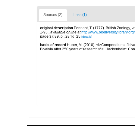
Sources (2)
Links (1)
original description
Pennant, T. (1777). British Zoology, v
1-93.
,
available online at
http://www.biodiversitylibrary.or
page(s): 89, pl. 28 fig. 25
[details]
basis of record
Huber, M. (2010). <i>Compendium of bivalve
Bivalvia after 250 years of research</i>. Hackenheim: C