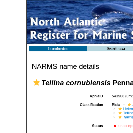
Introduction
Search taxa
NARMS name details
Tellina cornubiensis
Penna
AphiaID
543908
(urn
Classification
Biota
Heter
Telli
Telli
Status
unaccep