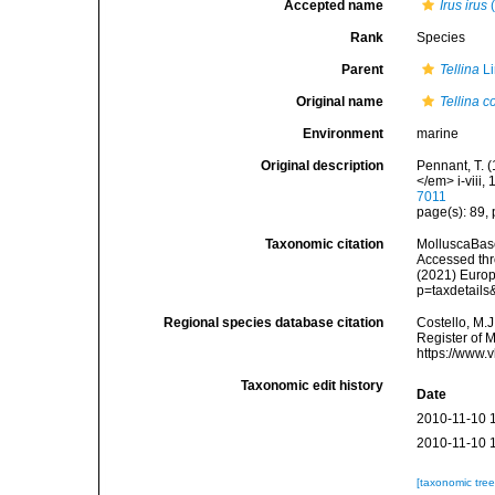
Accepted name
Irus irus
(
Rank
Species
Parent
Tellina
Li
Original name
Tellina c
Environment
marine
Original description
Pennant, T. (
</em> i-viii, 
7011
page(s): 89, 
Taxonomic citation
MolluscaBas
Accessed thro
(2021) Europ
p=taxdetail
Regional species database citation
Costello, M.J
Register of 
https://www.
Taxonomic edit history
Date
2010-11-10 
2010-11-10 
[taxonomic tre