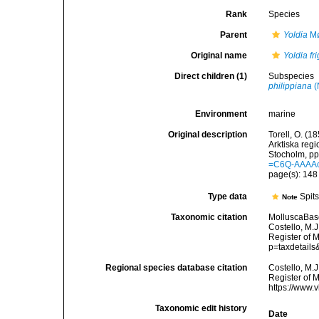
Rank
Species
Parent
Yoldia
Mø
Original name
Yoldia fr
Direct children (1)
Subspecies
philippiana
(
Environment
marine
Original description
Torell, O. (1
Arktiska reg
Stocholm, pp.
=C6Q-AAAA
page(s): 14
Type data
Spit
Note
Taxonomic citation
MolluscaBas
Costello, M.J
Register of 
p=taxdetail
Regional species database citation
Costello, M.J
Register of 
https://www.
Taxonomic edit history
Date