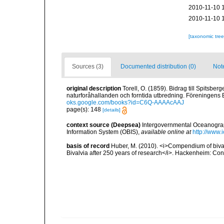
2010-11-10 
2010-11-10 
[taxonomic tre
Sources (3)
Documented distribution (0)
Not
original description
Torell, O. (1859). Bidrag till Spitsbe
naturforåhallanden och forntida utbredning. Föreningens Bo
oks.google.com/books?id=C6Q-AAAAcAAJ
page(s): 148
[details]
context source (Deepsea)
Intergovernmental Oceanogr
Information System (OBIS)
,
available online at
http://www.i
basis of record
Huber, M. (2010). <i>Compendium of bivalve
Bivalvia after 250 years of research</i>. Hackenheim: C