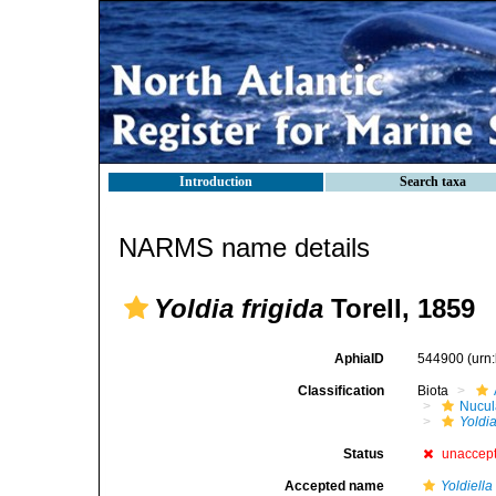
Introduction
Search taxa
NARMS name details
Yoldia frigida
Torell, 1859
AphiaID
544900
(urn
Classification
Biota
Nucul
Yoldia
Status
unaccep
Accepted name
Yoldiella 