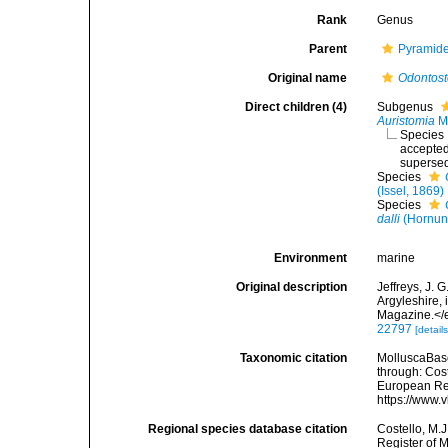
Rank
Genus
Parent
Pyramidel
Original name
Odontos
Direct children (4)
Subgenus
Auristomia
Mo
Species
accepte
superse
Species
(Issel, 1869)
Species
dalli
(Hornun
Environment
marine
Original description
Jeffreys, J. 
Argyleshire,
Magazine.</
22797
[details
Taxonomic citation
MolluscaBas
through: Cost
European Reg
https://www.
Regional species database citation
Costello, M.J
Register of 