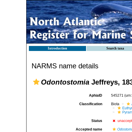
Introduction
Search taxa
NARMS name details
Odontostomia
Jeffreys, 18
AphiaID
545271
(urn
Classification
Biota
Euthy
Pyram
Status
unaccep
Accepted name
Odostom