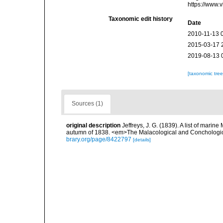
https://www.
Taxonomic edit history
Date
2010-11-13 
2015-03-17 
2019-08-13 
[taxonomic tre
Sources (1)
original description
Jeffreys, J. G. (1839). A list of marin
autumn of 1838. <em>The Malacological and Conchologic
brary.org/page/8422797
[details]