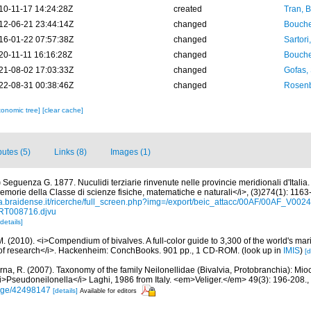
10-11-17 14:24:28Z
created
Tran, B
12-06-21 23:44:14Z
changed
Bouche
16-01-22 07:57:38Z
changed
Sartori
20-11-11 16:16:28Z
changed
Bouche
21-08-02 17:03:33Z
changed
Gofas,
22-08-31 00:38:46Z
changed
Rosenb
xonomic tree]
[clear cache]
butes (5)
Links (8)
Images (1)
)
Seguenza G. 1877. Nuculidi terziarie rinvenute nelle provincie meridionali d'Italia. 
morie della Classe di scienze fisiche, matematiche e naturali</i>, (3)274(1): 1163-
ca.braidense.it/ricerche/full_screen.php?img=/export/beic_attacc/00AF/00AF_V
RT008716.djvu
[details]
. (2010). <i>Compendium of bivalves. A full-color guide to 3,300 of the world's mari
s of research</i>. Hackenheim: ConchBooks. 901 pp., 1 CD-ROM.
(look up in
IMIS
)
[d
rna, R. (2007). Taxonomy of the family Neilonellidae (Bivalvia, Protobranchia): Mio
i>Pseudoneilonella</i> Laghi, 1986 from Italy. <em>Veliger.</em> 49(3): 196-208.
,
/page/42498147
[details]
Available for editors