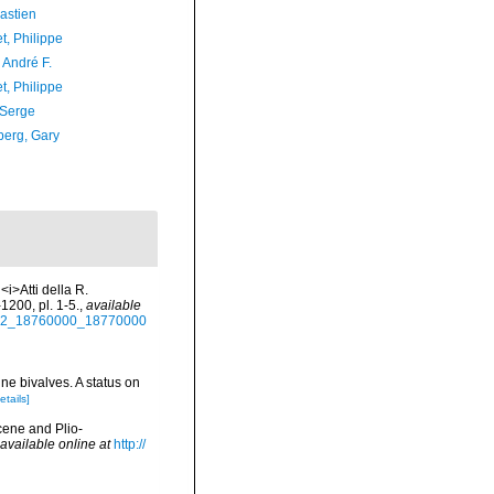
astien
t, Philippe
, André F.
t, Philippe
 Serge
erg, Gary
<i>Atti della R.
1200, pl. 1-5.
,
available
00242_18760000_18770000
ne bivalves. A status on
etails]
cene and Plio-
available online at
http://