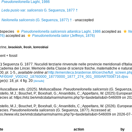
Pseudoneilonella
Laghi, 1986
Leda pusio var. salicensis
G. Seguenza, 1877 †
Neilonella salicensis
(G. Seguenza, 1877) †
·
unaccepted
bspecies
Pseudoneilonella salicensis atlantica
Laghi, 1986
accepted as
Ne
76)
accepted as
Pseudoneilonella latior
(Jeffreys, 1876)
rine,
brackish
,
fresh
,
terrestrial
ent + fossil
)
Seguenza G. 1877. Nuculidi terziarie rinvenute nelle provincie meridionali d'Italia.
ademia dei Lincei. Memorie della Classe di scienze fisiche, matematiche e naturali
0, pl. 1-5.
,
available online at
http://emeroteca.braidense.it/ricerche/full_screen.p
AF/00AF_V00242_18760000_18770000_1877_274_001_000/ART008716.djvu
e(s): 18, pl. 4 fig. 20
[details]
lluscaBase eds. (2025). MolluscaBase.
Pseudoneilonella salicensis
(G. Seguenza,
tello, M.J.; Bouchet, P.; Boxshall, G.; Arvanitidis, C.; Appeltans, W. (2025) Europea
ecies at: https://vliz.be/vmdcdata/narms/narms.php?p=taxdetails&id=546009 on 2
tello, M.J.; Bouchet, P.; Boxshall, G.; Arvanitidis, C.; Appeltans, W. (2026). Europe
ecies.
Pseudoneilonella salicensis
(G. Seguenza, 1877). Accessed at:
tps://www.vliz.be/vmdcdata/narms/narms.php?p=taxdetails&id=546009 on 2026-07
te
action
by