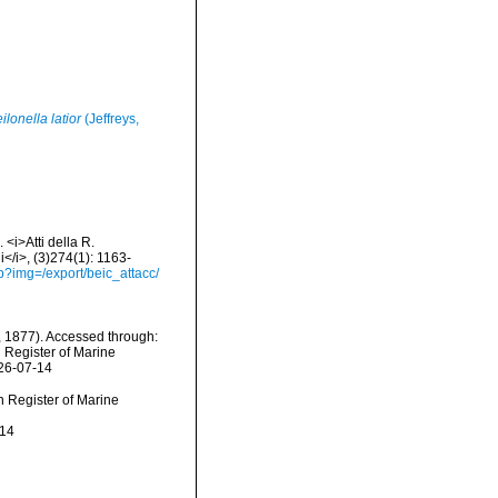
ilonella latior
(Jeffreys,
 <i>Atti della R.
</i>, (3)274(1): 1163-
hp?img=/export/beic_attacc/
 1877). Accessed through:
n Register of Marine
026-07-14
an Register of Marine
-14