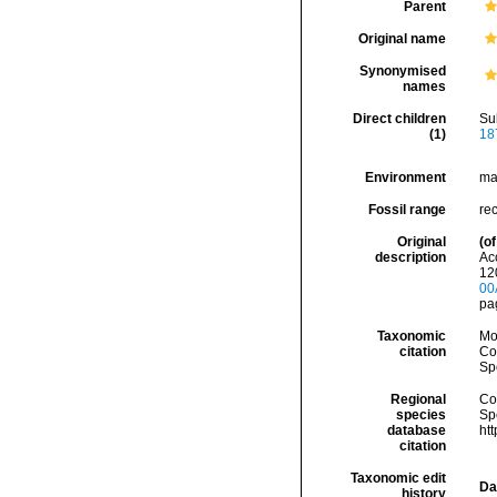
Parent
Original name
Synonymised
names
Direct children
Su
(1)
18
Environment
ma
Fossil range
rec
Original
(of
description
Acc
120
00
pag
Taxonomic
Mo
citation
Cos
Sp
Regional
Cos
species
Sp
database
ht
citation
Taxonomic edit
Da
history