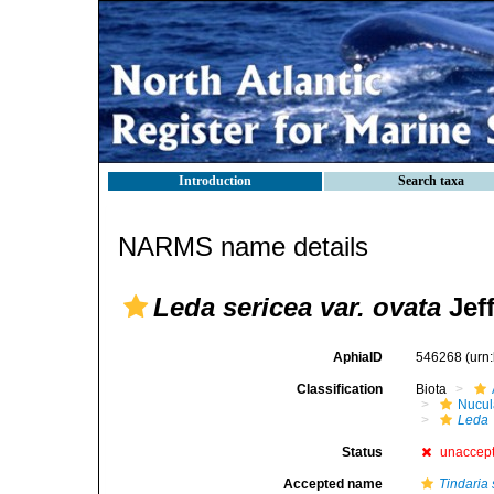
Introduction
Search taxa
NARMS name details
Leda sericea var. ovata
Jeff
AphiaID
546268
(urn
Classification
Biota
Nucul
Leda
Status
unaccep
Accepted name
Tindaria 