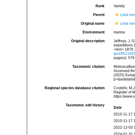
Rank
Variety
Parent
Leda ser
Original name
Leda ser
Environment
marine
Original description
Jeffreys, J. 
expeditions 
</em> 1879 :
ge/2852169
page(s): 57
Taxonomic citation
MolluscaBas
Accessed thro
(2025) Europ
p=taxdetail
Regional species database citation
Costello, M.J
Register of 
https://www.
Taxonomic edit history
Date
2010-11-17 
2010-11-17 
2022-12-03 
2024-01-31 