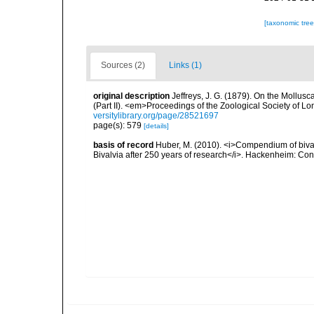
[taxonomic tre
Sources (2)
Links (1)
original description
Jeffreys, J. G. (1879). On the Mollus
(Part II). <em>Proceedings of the Zoological Society of L
versitylibrary.org/page/28521697
page(s): 579
[details]
basis of record
Huber, M. (2010). <i>Compendium of bivalve
Bivalvia after 250 years of research</i>. Hackenheim: C