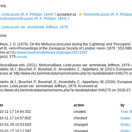
iety
Leda pusio
(R. A. Philippi, 1844) †
accepted as
Neilonella pusio
(R. A. Philipp
eudoneilonella pusio
(R. A. Philippi, 1844) †
Leda pusio var. semistriata
Jeffreys, 1879
rine
freys, J. G. (1879). On the Mollusca procured during the 'Lightning' and 'Porcupine
art II). <em>Proceedings of the Zoological Society of London.</em> 1879 : 553-588,
ine at
http://www.biodiversitylibrary.org/page/28521697
ge(s): 579
[details]
lluscaBase eds. (2021). MolluscaBase.
Leda pusio var. semistriata
Jeffreys, 1879.
tello, M.J.; Bouchet, P.; Boxshall, G.; Arvanitidis, C.; Appeltans, W. (2021) Europea
ecies at: http://www.vliz.be/vmdcdata/narms/narms.php?p=taxdetails&id=546270 o
tello, M.J.; Bouchet, P.; Boxshall, G.; Arvanitidis, C.; Appeltans, W. (2026). Europe
ecies.
Leda pusio var. semistriata
Jeffreys, 1879. Accessed at:
tps://www.vliz.be/vmdcdata/narms/narms.php?p=taxdetails&id=546270 on 2026-07-
te
action
by
10-11-17 14:44:30Z
created
Tran, B
10-11-17 14:57:00Z
checked
Huber,
15-01-29 15:53:00Z
changed
Gofas,
20-01-27 10:12:59Z
changed
Gofas,