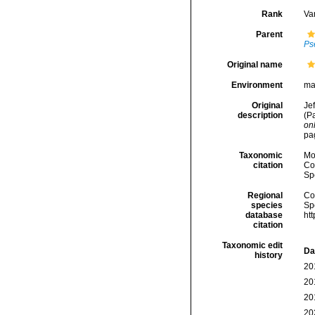
Rank
Var
Parent
Ps
Original name
Environment
ma
Original
Jef
description
(P
onl
pa
Taxonomic
Mo
citation
Cos
Sp
Regional
Cos
species
Sp
database
ht
citation
Taxonomic edit
Da
history
20
20
20
20