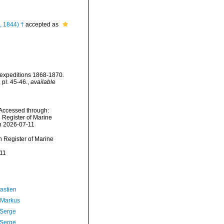
i, 1844) †
accepted as
' expeditions 1868-1870.
 pl. 45-46.
,
available
 Accessed through:
n Register of Marine
n 2026-07-11
an Register of Marine
11
astien
 Markus
 Serge
 Serge