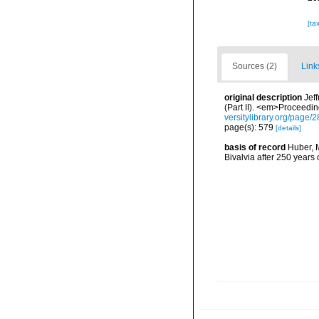
[ta
Sources (2)
Link
original description
Jef
(Part II). <em>Proceedin
versitylibrary.org/page
page(s): 579
[details]
basis of record
Huber, M
Bivalvia after 250 year