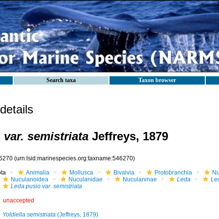
Search taxa
Taxon browser
etails
var. semistriata
Jeffreys, 1879
6270
(urn:lsid:marinespecies.org:taxname:546270)
ota
Animalia
Mollusca
Bivalvia
Protobranchia
Nu
Nuculanoidea
Nuculanidae
Nuculaninae
Leda
Le
Leda pusio var. semistriata
unaccepted
Yoldiella semistriata
(Jeffreys, 1879)