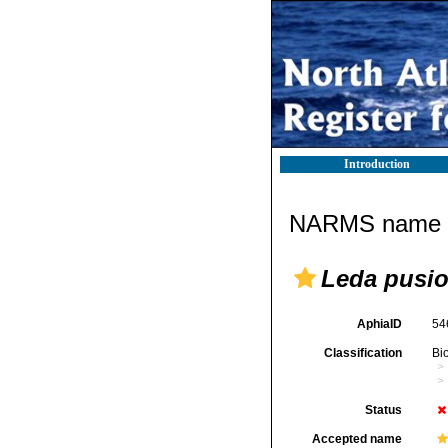
Introduction
NARMS name d
Leda pusio 
AphiaID
54
Classification
Bi
Status
Accepted name