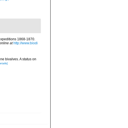
 expeditions 1868-1870.
online at
http://www.biodi
ne bivalves. A status on
etails]