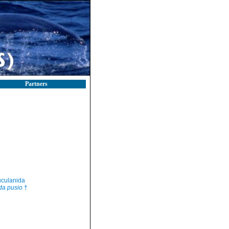
Partners
culanida
da pusio
†