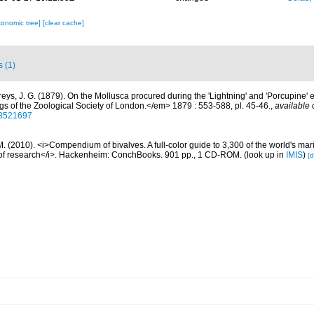
xonomic tree]
[clear cache]
s (1)
freys, J. G. (1879). On the Mollusca procured during the 'Lightning' and 'Porcupine'
gs of the Zoological Society of London.</em> 1879 : 553-588, pl. 45-46.
,
available 
/28521697
. (2010). <i>Compendium of bivalves. A full-color guide to 3,300 of the world's mari
s of research</i>. Hackenheim: ConchBooks. 901 pp., 1 CD-ROM.
(look up in
IMIS
)
[d