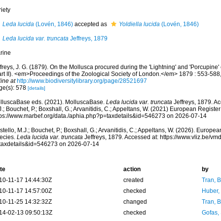
iety
Leda lucida
(Lovén, 1846)
accepted as
Yoldiella lucida
(Lovén, 1846)
Leda lucida var. truncata
Jeffreys, 1879
rine
freys, J. G. (1879). On the Mollusca procured during the 'Lightning' and 'Porcupine
art II). <em>Proceedings of the Zoological Society of London.</em> 1879 : 553-588,
ine at
http://www.biodiversitylibrary.org/page/28521697
ge(s): 578
[details]
lluscaBase eds. (2021). MolluscaBase.
Leda lucida var. truncata
Jeffreys, 1879. Ac
.; Bouchet, P.; Boxshall, G.; Arvanitidis, C.; Appeltans, W. (2021) European Register
tps://www.marbef.org/data./aphia.php?p=taxdetails&id=546273 on 2026-07-14
tello, M.J.; Bouchet, P.; Boxshall, G.; Arvanitidis, C.; Appeltans, W. (2026). Europe
ecies.
Leda lucida var. truncata
Jeffreys, 1879. Accessed at: https://www.vliz.be/
taxdetails&id=546273 on 2026-07-14
te
action
by
10-11-17 14:44:30Z
created
Tran, B
10-11-17 14:57:00Z
checked
Huber,
10-11-25 14:32:32Z
changed
Tran, B
14-02-13 09:50:13Z
checked
Gofas,