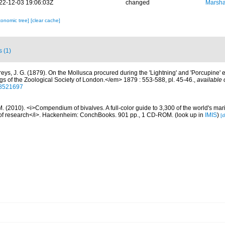
22-12-03 19:06:03Z
changed
Marsha
xonomic tree]
[clear cache]
s (1)
freys, J. G. (1879). On the Mollusca procured during the 'Lightning' and 'Porcupine'
gs of the Zoological Society of London.</em> 1879 : 553-588, pl. 45-46.
,
available 
/28521697
. (2010). <i>Compendium of bivalves. A full-color guide to 3,300 of the world's mari
s of research</i>. Hackenheim: ConchBooks. 901 pp., 1 CD-ROM.
(look up in
IMIS
)
[d