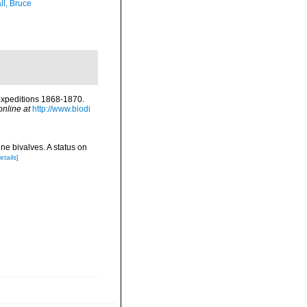
ll, Bruce
 expeditions 1868-1870.
online at
http://www.biodi
ne bivalves. A status on
etails]