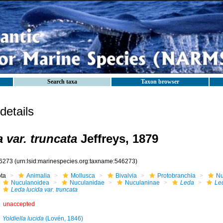
Search taxa
Taxon browser
etails
 var. truncata
Jeffreys, 1879
6273
(urn:lsid:marinespecies.org:taxname:546273)
ota
Animalia
Mollusca
Bivalvia
Protobranchia
Nu
Nuculanoidea
Nuculanidae
Nuculaninae
Leda
Le
Leda lucida var. truncata
unaccepted
Yoldiella lucida
(Lovén, 1846)