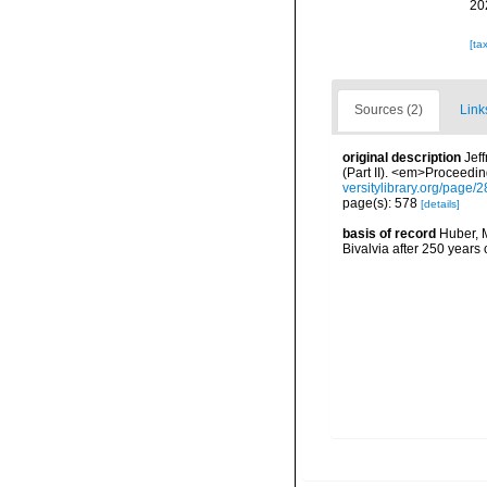
20
[ta
Sources (2)
Link
original description
Jef
(Part II). <em>Proceedin
versitylibrary.org/page
page(s): 578
[details]
basis of record
Huber, M
Bivalvia after 250 year