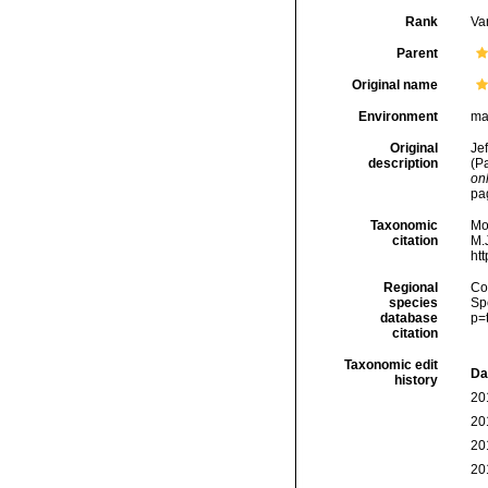
Rank
Var
Parent
Original name
Environment
ma
Original
Jef
description
(P
onl
pa
Taxonomic
Mo
citation
M.J
ht
Regional
Cos
species
Sp
database
p=
citation
Taxonomic edit
Da
history
20
20
20
20