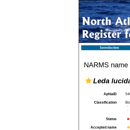
Introduction
NARMS name d
Leda lucida
AphiaID
54
Classification
Bi
Status
Accepted name