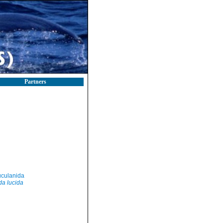
Partners
culanida
da lucida