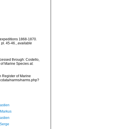
' expeditions 1868-1870.
 pl. 45-46.
,
available
cessed through: Costello,
 of Marine Species at:
an Register of Marine
vmdcdata/narms/narms.php?
astien
 Markus
astien
 Serge