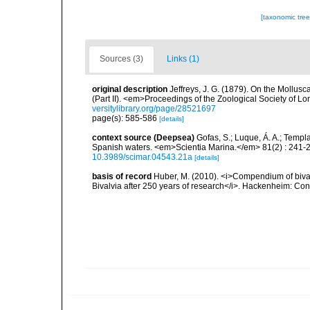
[taxonomic tre
Sources (3)
Links (1)
original description
Jeffreys, J. G. (1879). On the Mollus
(Part II). <em>Proceedings of the Zoological Society of L
versitylibrary.org/page/28521697
page(s): 585-586
[details]
context source (Deepsea)
Gofas, S.; Luque, Á. A.; Templa
Spanish waters. <em>Scientia Marina.</em> 81(2) : 241-2
10.3989/scimar.04543.21a
[details]
basis of record
Huber, M. (2010). <i>Compendium of bivalve
Bivalvia after 250 years of research</i>. Hackenheim: C