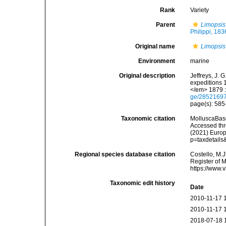
Rank
Variety
Parent
Limopsis
Philippi, 183
Original name
Limopsis
Environment
marine
Original description
Jeffreys, J. 
expeditions 
</em> 1879 :
ge/2852169
page(s): 58
Taxonomic citation
MolluscaBas
Accessed thro
(2021) Europ
p=taxdetail
Regional species database citation
Costello, M.J
Register of 
https://www.
Taxonomic edit history
Date
2010-11-17 
2010-11-17 
2018-07-18 