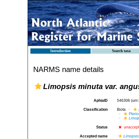
Introduction
Search taxa
NARMS name details
Limopsis minuta var. angu
AphiaID
546306
(urn
Classification
Biota
Pteri
Limop
Status
unaccep
Accepted name
Limopsis