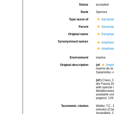
Status
accepted
Rank
Species
Type taxon of
Sarsamp
Parent
Sarsamp
Original name
Dactylop
Synonymised names
Amphiasc
Amphias
Environment
marine
Original description
(of
Amphi
marins de la
Salammbo.</e
(of
)
Claus, C
der Fauna De
with special
Mediterranea
available onl
page(s): 12
Taxonomic citation
Walter, T.C.
minutus
(Clau
Arvanitidis, 