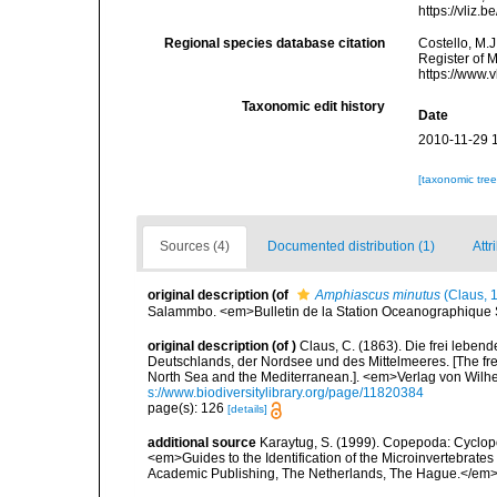
https://vliz
Regional species database citation
Costello, M.J
Register of 
https://www.
Taxonomic edit history
Date
2010-11-29 
[taxonomic tre
Sources (4)
Documented distribution (1)
Attr
original description
(of
Amphiascus minutus
(Claus, 
Salammbo. <em>Bulletin de la Station Oceanographique S
original description
(of
)
Claus, C. (1863). Die frei lebe
Deutschlands, der Nordsee und des Mittelmeeres. [The free
North Sea and the Mediterranean.]. <em>Verlag von Wilhe
s://www.biodiversitylibrary.org/page/11820384
page(s): 126
[details]
additional source
Karaytug, S. (1999). Copepoda: Cyclop
<em>Guides to the Identification of the Microinvertebrates
Academic Publishing, The Netherlands, The Hague.</em>