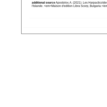
additional source
Apostolov, A. (2021). Les Harpacticoïde
l'Islande. <em>Maison d'edition Libra Scorp, Bulgaria.</e