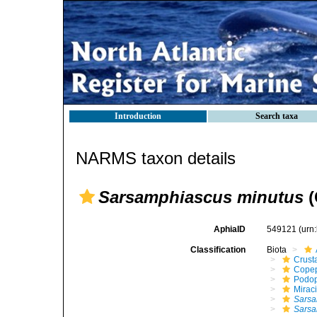
Introduction
Search taxa
NARMS taxon details
Sarsamphiascus minutus
(
AphiaID
549121
(urn
Classification
Biota
Crust
Cope
Podo
Mirac
Sarsa
Sarsa