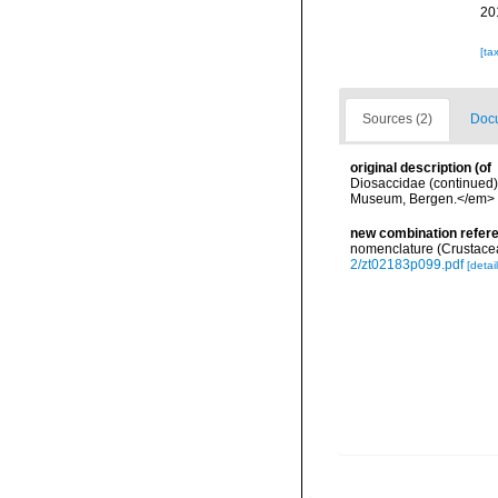
20
[ta
Sources (2)
Docu
original description
(of
Diosaccidae (continued).
Museum, Bergen.</em> 5
new combination refer
nomenclature (Crustace
2/zt02183p099.pdf
[detail