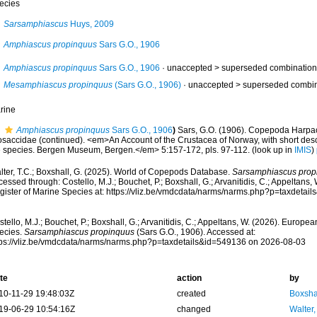
ecies
Sarsamphiascus
Huys, 2009
Amphiascus propinquus
Sars G.O., 1906
Amphiascus propinquus
Sars G.O., 1906
· unaccepted >
superseded combination
Mesamphiascus propinquus
(Sars G.O., 1906)
· unaccepted >
superseded combin
rine
Amphiascus propinquus
Sars G.O., 1906
)
Sars, G.O. (1906). Copepoda Harpacti
osaccidae (continued). <em>An Account of the Crustacea of Norway, with short descri
e species. Bergen Museum, Bergen.</em> 5:157-172, pls. 97-112.
(look up in
IMIS
)
lter, T.C.; Boxshall, G. (2025). World of Copepods Database.
Sarsamphiascus prop
essed through: Costello, M.J.; Bouchet, P.; Boxshall, G.; Arvanitidis, C.; Appeltans
gister of Marine Species at: https://vliz.be/vmdcdata/narms/narms.php?p=taxdetai
tello, M.J.; Bouchet, P.; Boxshall, G.; Arvanitidis, C.; Appeltans, W. (2026). Europe
ecies.
Sarsamphiascus propinquus
(Sars G.O., 1906). Accessed at:
tps://vliz.be/vmdcdata/narms/narms.php?p=taxdetails&id=549136 on 2026-08-03
te
action
by
10-11-29 19:48:03Z
created
Boxshal
19-06-29 10:54:16Z
changed
Walter,