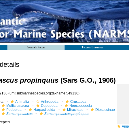
Search taxa
Taxon browser
etails
ascus propinquus
(Sars G.O., 1906)
9136
(urn:lsid:marinespecies.org:taxname:549136)
ota
Animalia
Arthropoda
Crustacea
Multicrustacea
Copepoda
Neocopepoda
Podoplea
Harpacticoida
Miraciidae
Diosaccinae
Sarsamphiascus
Sarsamphiascus propinquus
cepted
Amphia