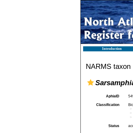
Introduction
NARMS taxon d
Sarsamphi
AphiaID
54
Classification
Bi
Status
ac