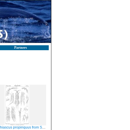
Partners
scus propinquus from Sars, G.O. 1906