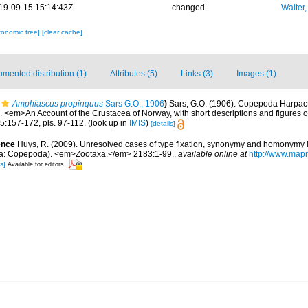
19-09-15 15:14:43Z
changed
Walter,
xonomic tree]
[clear cache]
mented distribution (1)
Attributes (5)
Links (3)
Images (1)
Amphiascus propinquus
Sars G.O., 1906
)
Sars, G.O. (1906). Copepoda Harpactic
 <em>An Account of the Crustacea of Norway, with short descriptions and figures of
:157-172, pls. 97-112.
(look up in
IMIS
)
[details]
ence
Huys, R. (2009). Unresolved cases of type fixation, synonymy and homonymy 
a: Copepoda). <em>Zootaxa.</em> 2183:1-99.
,
available online at
http://www.map
s]
Available for editors