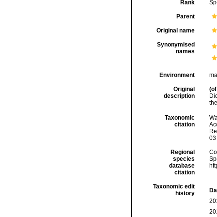
Rank
Sp
Parent
Original name
Synonymised
names
Environment
ma
Original
(of
description
Di
th
Taxonomic
Wa
citation
Acc
Re
03
Regional
Cos
species
Sp
database
ht
citation
Taxonomic edit
Da
history
20
20