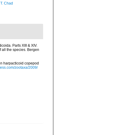
 T. Chad
oida. Parts XIII & XIV.
 all the species. Bergen
in harpacticoid copepod
ress.com/zootaxa/2009/