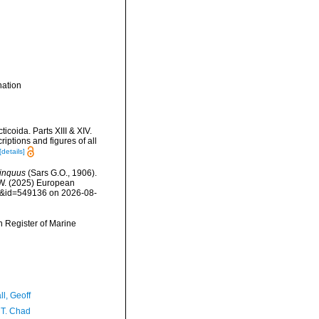
ation
coida. Parts XIII & XIV.
ptions and figures of all
[details]
inquus
(Sars G.O., 1906).
, W. (2025) European
ls&id=549136 on 2026-08-
an Register of Marine
l, Geoff
 T. Chad