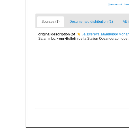
[taxonomic tre
Sources (1)
Documented distribution (1)
Attr
original description
(of
Teissierella salammboi
Monar
Salammbo. <em>Bulletin de la Station Oceanographique S