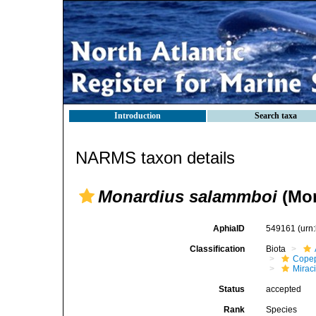
Introduction
Search taxa
NARMS taxon details
Monardius salammboi
(Mon
AphiaID
549161
(urn
Classification
Biota
Cope
Mirac
Status
accepted
Rank
Species