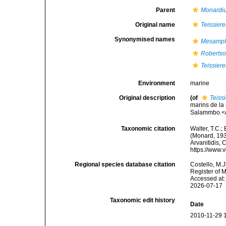
Parent
Monardi
Original name
Teissier
Synonymised names
Mesamph
Robertso
Teissier
Environment
marine
Original description
(of
Teiss
marins de la
Salammbo.</e
Taxonomic citation
Walter, T.C.
(Monard, 1935
Arvanitidis, 
https://www.
Regional species database citation
Costello, M.J
Register of 
Accessed at:
2026-07-17
Taxonomic edit history
Date
2010-11-29 