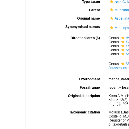
Type taxon
Aspella
M
Parent
Muricida
Original name
Aspellin
Synonymised names
Muricops
Direct children (6)
Genus
A
Genus
D
Genus
F
Genus
M
Genus
M
Genus
M
Jousseaume
Environment
marine,
brac
Fossil range
recent + fossi
Original description
Keen A.M. (1
</em> 13(3),
page(s): 29
Taxonomic citation
MolluscaBase
Costello, M.J
Register of 
p=taxdetail