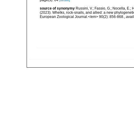
page(s): 64
[details]
source of synonymy
Russini, V.; Fassio, G.; Nocella, E.; 
(2023). Whelks, rock-snails, and allied: a new phylogenet
European Zoological Journal.</em> 90(2): 856-868.
,
avail