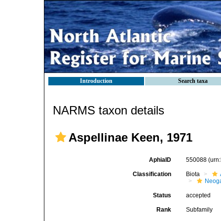
Introduction
Search taxa
NARMS taxon details
Aspellinae Keen, 1971
AphiaID
550088
(urn
Classification
Biota
Neog
Status
accepted
Rank
Subfamily