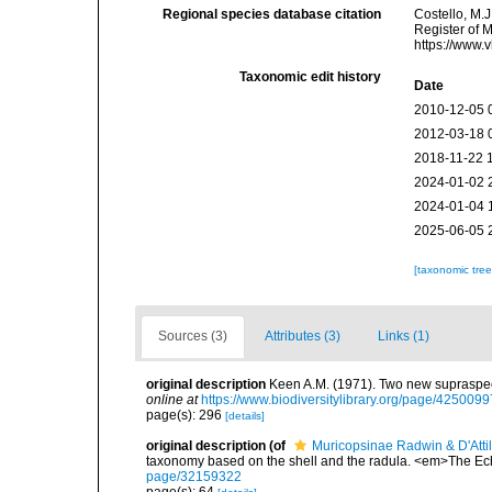
Regional species database citation
Costello, M.J
Register of 
https://www.
Taxonomic edit history
Date
2010-12-05 
2012-03-18 
2018-11-22 
2024-01-02 
2024-01-04 
2025-06-05 
[taxonomic tre
Sources (3)
Attributes (3)
Links (1)
original description
Keen A.M. (1971). Two new supraspeci
online at
https://www.biodiversitylibrary.org/page/4250099
page(s): 296
[details]
original description
(of
Muricopsinae Radwin & D'Attil
taxonomy based on the shell and the radula. <em>The Ec
page/32159322