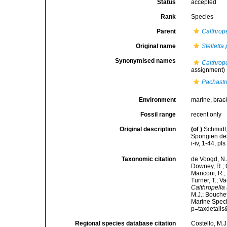
Status
accepted
Rank
Species
Parent
Calthrope
Original name
Stelletta
Synonymised names
Calthrop
assignment)
Pachastr
Environment
marine,
brac
Fossil range
recent only
Original description
(of
)
Schmidt,
Spongien des
i-iv, 1-44, pls
Taxonomic citation
de Voogd, N.J
Downey, R.; G
Manconi, R.; 
Turner, T.; V
Calthropella 
M.J.; Bouchet
Marine Speci
p=taxdetail
Regional species database citation
Costello, M.J