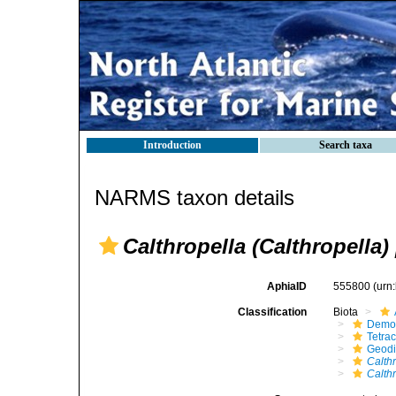
Introduction
Search taxa
NARMS taxon details
Calthropella (Calthropella)
AphiaID
555800
(urn
Classification
Biota
Demo
Tetrac
Geodi
Calth
Calthr