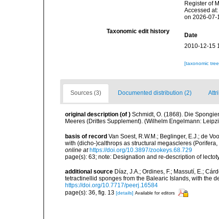
Register of 
Accessed at:
on 2026-07-
Taxonomic edit history
Date
2010-12-15 
[taxonomic tre
Sources (3)
Documented distribution (2)
Attr
original description
(of
)
Schmidt, O. (1868). Die Spongie
Meeres (Drittes Supplement). (Wilhelm Engelmann: Leipzig):
basis of record
Van Soest, R.W.M.; Beglinger, E.J.; de Vo
with (dicho-)calthrops as structural megascleres (Porife
online at
https://doi.org/10.3897/zookeys.68.729
page(s): 63; note: Designation and re-description of lecto
additional source
Díaz, J.A.; Ordines, F.; Massutí, E.; Cá
tetractinellid sponges from the Balearic Islands, with the
https://doi.org/10.7717/peerj.16584
page(s): 36, fig. 13
[details]
Available for editors