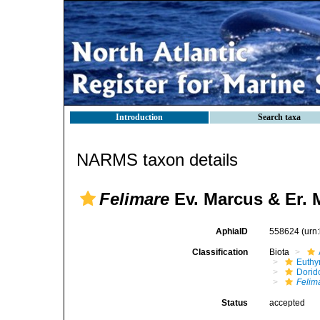
Introduction
Search taxa
NARMS taxon details
Felimare
Ev. Marcus & Er. 
AphiaID
558624
(urn
Classification
Biota
Euthy
Dorid
Felim
Status
accepted