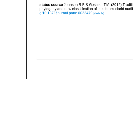
status source
Johnson R.F. & Gosliner T.M. (2012) Tradit
phylogeny and new classification of the chromodorid nud
g/10.1371/journal.pone.0033479
[details]