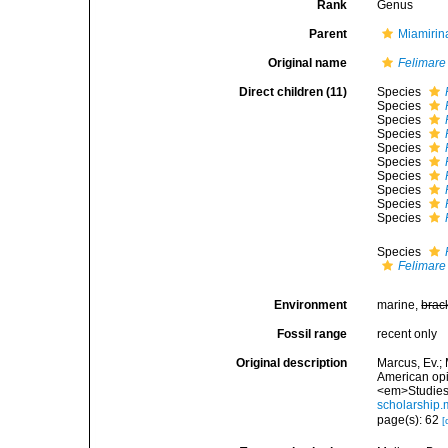
Rank
Genus
Parent
Miamirin
Original name
Felimare
Direct children (11)
Species
Species
Species
Species
Species
Species
Species
Species
Species
Species
Species
Felimare
Environment
marine,
brac
Fossil range
recent only
Original description
Marcus, Ev.; 
American opis
<em>Studies 
scholarship
page(s): 62
[