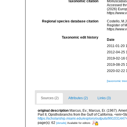
Taxonomic citation
MolluscaBas
Accessed thro
(2026) Europ
https://www.
Regional species database citation
Costello, M.J
Register of 
https://www.
Taxonomic edit history
Date
2011-01-20 
2012-04-25 
2019-02-16 
2019-08-25 
2020-02-22 
[taxonomic tre
Sources (2)
Attributes (2)
Links (3)
original description
Marcus, Ev.; Marcus, Er. (1967). Ame
Part II, Opisthobranchs from the Gulf of California. <em>S
https://scholarship.miami.edu/esploro/outputs/9910314
page(s): 62
[details]
Available for editors