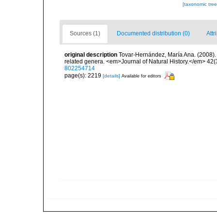
[taxonomic tre
Sources (1)
Documented distribution (0)
Attr
original description
Tovar-Hernández, María Ana. (2008).
related genera. <em>Journal of Natural History.</em> 42(
802254714
page(s): 2219
[details]
Available for editors