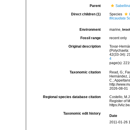
Parent
Sabellin
Direct children (1)
Species
filicaudata
So
Environment
marine,
brac
Fossil range
recent only
Original description
Tovar-Hernán
(Polychaeta:
42(33-34): 2
4
page(s): 22
Taxonomic citation
Read, G.; Fa
Hernández, 20
C.; Appeltan
http://www.m
2026-08-01
Regional species database citation
Costello, M.J
Register of 
https://vliz
Taxonomic edit history
Date
2011-01-26 