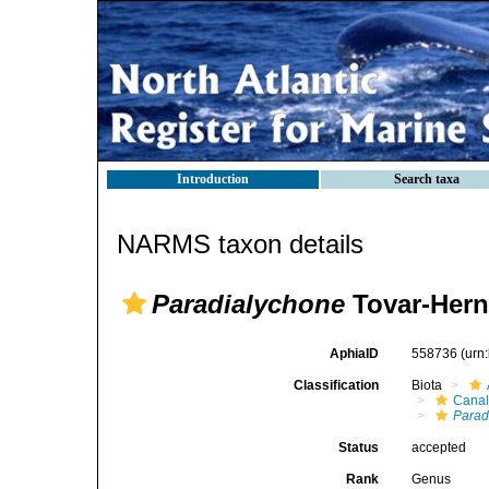
Introduction
Search taxa
NARMS taxon details
Paradialychone
Tovar-Hern
AphiaID
558736
(urn
Classification
Biota
Canal
Parad
Status
accepted
Rank
Genus