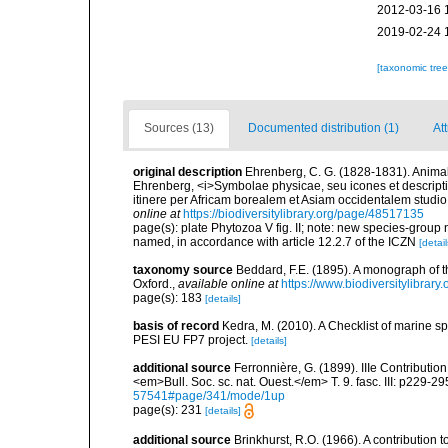
2012-03-16 
2019-02-24 
[taxonomic tre
Sources (13)
Documented distribution (1)
Att
original description
Ehrenberg, C. G. (1828-1831). Animali
Ehrenberg, <i>Symbolae physicae, seu icones et descript
itinere per Africam borealem et Asiam occidentalem studio n
online at
https://biodiversitylibrary.org/page/48517135
page(s): plate Phytozoa V fig. II; note: new species-group 
named, in accordance with article 12.2.7 of the ICZN
[detail
taxonomy source
Beddard, F.E. (1895). A monograph of 
Oxford.
,
available online at
https://www.biodiversitylibrary
page(s): 183
[details]
basis of record
Kedra, M. (2010). A Checklist of marine s
PESI EU FP7 project.
[details]
additional source
Ferronnière, G. (1899). IIIe Contributio
<em>Bull. Soc. sc. nat. Ouest.</em> T. 9. fasc. III: p229-29
57541#page/341/mode/1up
page(s): 231
[details]
additional source
Brinkhurst, R.O. (1966). A contribution 