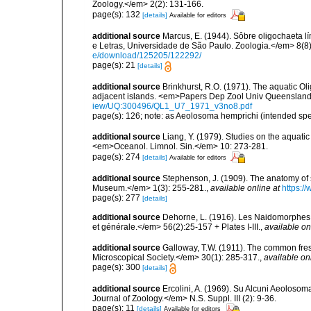
Zoology.</em> 2(2): 131-166.
page(s): 132
[details]
Available for editors
additional source
Marcus, E. (1944). Sôbre oligochaeta l
e Letras, Universidade de São Paulo. Zoologia.</em> 8(8)
e/download/125205/122292/
page(s): 21
[details]
additional source
Brinkhurst, R.O. (1971). The aquatic O
adjacent islands. <em>Papers Dep Zool Univ Queensland
iew/UQ:300496/QL1_U7_1971_v3no8.pdf
page(s): 126; note: as Aeolosoma hemprichi (intended spe
additional source
Liang, Y. (1979). Studies on the aquati
<em>Oceanol. Limnol. Sin.</em> 10: 273-281.
page(s): 274
[details]
Available for editors
additional source
Stephenson, J. (1909). The anatomy of
Museum.</em> 1(3): 255-281.
,
available online at
https:/
page(s): 277
[details]
additional source
Dehorne, L. (1916). Les Naidomorphes 
et générale.</em> 56(2):25-157 + Plates I-III.
,
available on
additional source
Galloway, T.W. (1911). The common fres
Microscopical Society.</em> 30(1): 285-317.
,
available on
page(s): 300
[details]
additional source
Ercolini, A. (1969). Su Alcuni Aeolosom
Journal of Zoology.</em> N.S. Suppl. III (2): 9-36.
page(s): 11
[details]
Available for editors