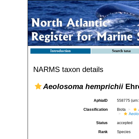
Introduction
Search taxa
NARMS taxon details
Aeolosoma hemprichii
Ehr
AphiaID
558775
(urn
Classification
Biota
Aeolo
Status
accepted
Rank
Species