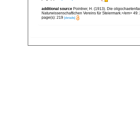
additional source
Pointner, H. (1913). Die oligochaete
Naturwissenschaftichen Vereins für Steiermark.</em> 49:
page(s): 219
[details]