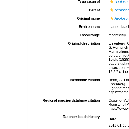
Type taxon of
Aeoloso
Parent
Aeoloso
Original name
Aeolosom
Environment
marine
,
brac
Fossil range
recent only
Original description
Ehrenberg, C.
G. Hemprich 
Mammalium, A
borealem et A
10 pls (1828)
page(s): plat
association w
12.2.7 of th
Taxonomic citation
Read, G.; Fa
Ehrenberg, 18
C.; Appeltan
https://marb
Regional species database citation
Costello, M.J
Register of 
https://www.
Taxonomic edit history
Date
2011-01-27 