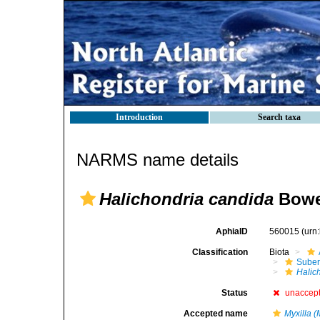
Introduction
Search taxa
NARMS name details
Halichondria candida
Bowe
AphiaID
560015
(urn
Classification
Biota
Suber
Halic
Status
unaccep
Accepted name
Myxilla (