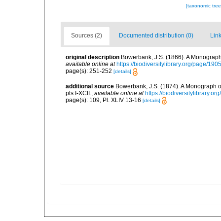
[taxonomic tre
Sources (2)
Documented distribution (0)
Link
original description
Bowerbank, J.S. (1866). A Monograph 
available online at
https://biodiversitylibrary.org/page/19
page(s): 251-252
[details]
additional source
Bowerbank, J.S. (1874). A Monograph of 
pls I-XCII.
,
available online at
https://biodiversitylibrary.
page(s): 109, Pl. XLIV 13-16
[details]