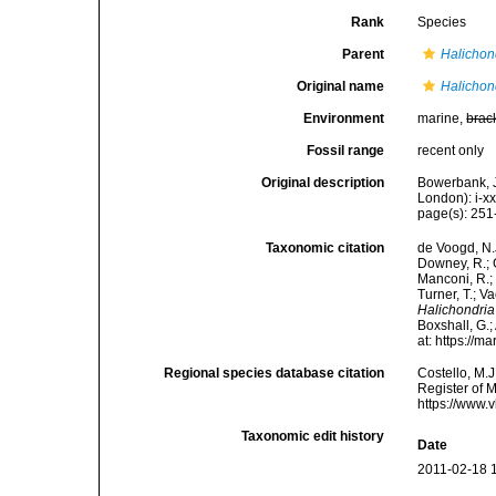
Rank
Species
Parent
Halichon
Original name
Halichon
Environment
marine,
brac
Fossil range
recent only
Original description
Bowerbank, J
London): i-x
page(s): 25
Taxonomic citation
de Voogd, N.J
Downey, R.; G
Manconi, R.; 
Turner, T.; V
Halichondria
Boxshall, G.;
at: https://
Regional species database citation
Costello, M.J
Register of 
https://www.
Taxonomic edit history
Date
2011-02-18 