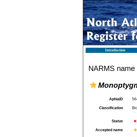
Introduction
NARMS name d
Monoptyg
AphiaID
56
Classification
Bi
Status
Accepted name