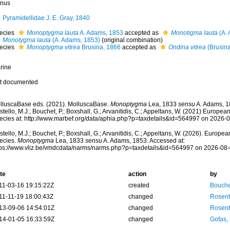
nus
Pyramidellidae J. E. Gray, 1840
ecies
Monoptygma lauta
A. Adams, 1853
accepted as
Monotigma lauta
(A. 
Monotygma lauta
(A. Adams, 1853)
(original combination)
ecies
Monoptygma vitrea
Brusina, 1866
accepted as
Ondina vitrea
(Brusina
rine
t documented
lluscaBase eds. (2021). MolluscaBase.
Monoptygma
Lea, 1833
sensu
A. Adams, 1
tello, M.J.; Bouchet, P.; Boxshall, G.; Arvanitidis, C.; Appeltans, W. (2021) Europea
ecies at: http://www.marbef.org/data/aphia.php?p=taxdetails&id=564997 on 2026-
tello, M.J.; Bouchet, P.; Boxshall, G.; Arvanitidis, C.; Appeltans, W. (2026). Europe
ecies.
Monoptygma
Lea, 1833
sensu
A. Adams, 1853. Accessed at:
tps://www.vliz.be/vmdcdata/narms/narms.php?p=taxdetails&id=564997 on 2026-08
te
action
by
11-03-16 19:15:22Z
created
Bouche
11-11-19 18:00:43Z
changed
Rosenb
13-09-06 14:54:01Z
changed
Rosenb
14-01-05 16:33:59Z
changed
Gofas,