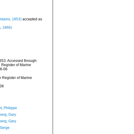
Adams, 1853)
accepted as
, 1866)
853. Accessed through:
n Register of Marine
08-06
an Register of Marine
-06
t, Philippe
erg, Gary
erg, Gary
 Serge