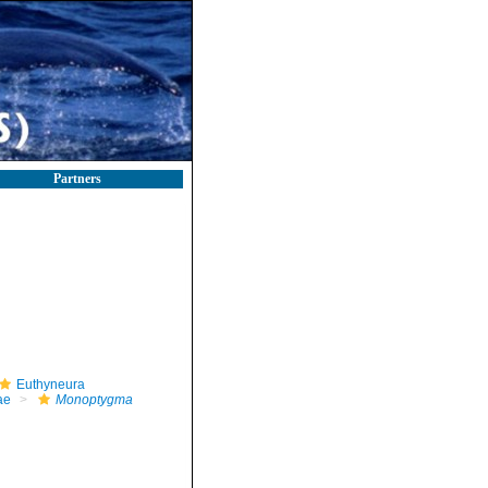
Partners
Euthyneura
ae
Monoptygma