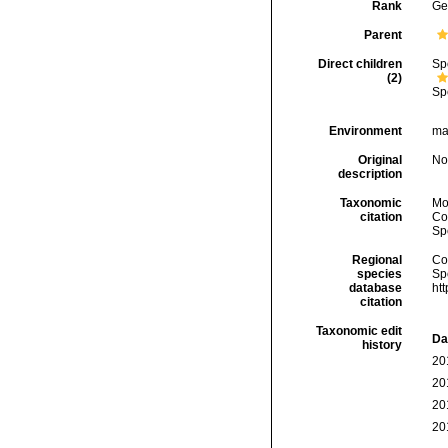
Rank
Ge
Parent
Direct children
Sp
(2)
Sp
Environment
ma
Original
No
description
Taxonomic
Mo
citation
Cos
Sp
Regional
Cos
species
Sp
database
ht
citation
Taxonomic edit
Da
history
20
20
20
20