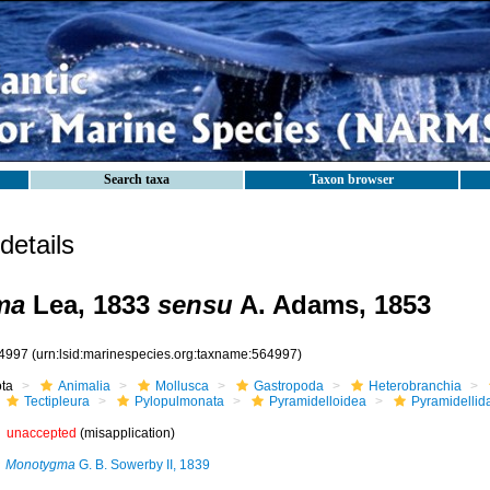
Search taxa
Taxon browser
etails
ma
Lea, 1833
sensu
A. Adams, 1853
4997
(urn:lsid:marinespecies.org:taxname:564997)
ota
Animalia
Mollusca
Gastropoda
Heterobranchia
Tectipleura
Pylopulmonata
Pyramidelloidea
Pyramidellid
unaccepted
(misapplication)
Monotygma
G. B. Sowerby II, 1839