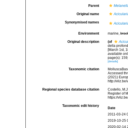
Parent
Melanell
Original name
Aciculari
Synonymised names
Aciculari
Environment
marine,
brac
Original description
(of
Acicu
della profond
[March 1st, 1
available onl
page(s): 159
[details]
Taxonomic citation
MolluscaBas
Accessed thro
(2021) Europ
http://vliz.
Regional species database citation
Costello, M.J
Register of 
https://vliz
Taxonomic edit history
Date
2011-03-24 
2019-10-25 
2020-02-14 