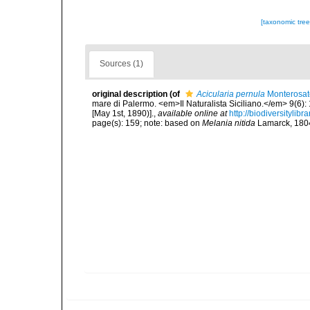
[taxonomic tre
Sources (1)
original description
(of
Acicularia pernula
Monterosat
mare di Palermo. <em>Il Naturalista Siciliano.</em> 9(6): 
[May 1st, 1890)].
,
available online at
http://biodiversitylib
page(s): 159; note: based on
Melania nitida
Lamarck, 1804