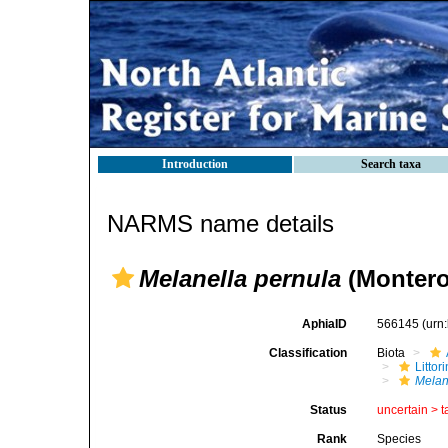
Introduction
Search taxa
NARMS name details
Melanella pernula
(Montero
AphiaID
566145
(urn
Classification
Biota
Litto
Melan
Status
uncertain >
t
Rank
Species