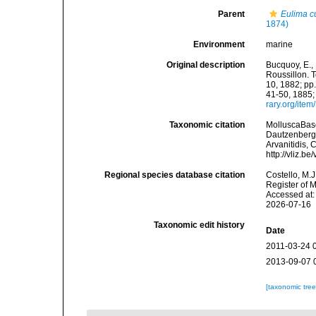
Parent
Eulima c
1874)
Environment
marine
Original description
Bucquoy, E.,
Roussillon. T
10, 1882; pp.
41-50, 1885;
rary.org/ite
Taxonomic citation
MolluscaBas
Dautzenberg &
Arvanitidis, 
http://vliz.
Regional species database citation
Costello, M.J
Register of 
Accessed at:
2026-07-16
Taxonomic edit history
Date
2011-03-24 
2013-09-07 
[taxonomic tre