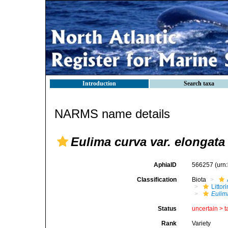
Introduction
Search taxa
NARMS name details
Eulima curva var. elongata
AphiaID
566257
(urn
Classification
Biota
Litto
Eulim
Status
uncertain >
t
Rank
Variety