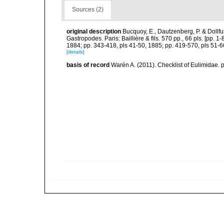
Sources (2)
original description
Bucquoy, E., Dautzenberg, P. & Dollf
Gastropodes. Paris: Baillière & fils. 570 pp., 66 pls. [pp. 
1884; pp. 343-418, pls 41-50, 1885; pp. 419-570, pls 51-6
[details]
basis of record
Warén A. (2011). Checklist of Eulimidae. 